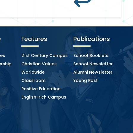
e
Features
Publications
ies
21st Century Campus
School Booklets
rship
Christian Values
School Newsletter
Worldwide
Alumni Newsletter
Classroom
Young Post
Positive Education
English-rich Campus