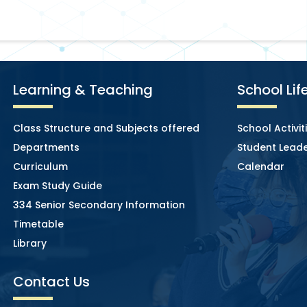
Learning & Teaching
School Lif
Class Structure and Subjects offered
School Activit
Departments
Student Leade
Curriculum
Calendar
Exam Study Guide
334 Senior Secondary Information
Timetable
Library
Contact Us