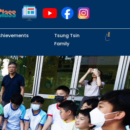
chievements
Tsung Tsin
Family
Intramural Examinations