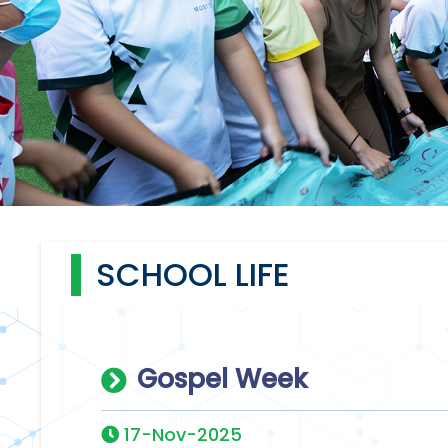
SCHOOL LIFE
Gospel Week
17-Nov-2025