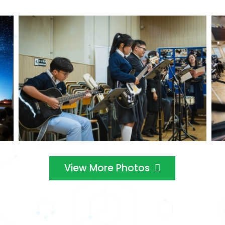
View More Photos