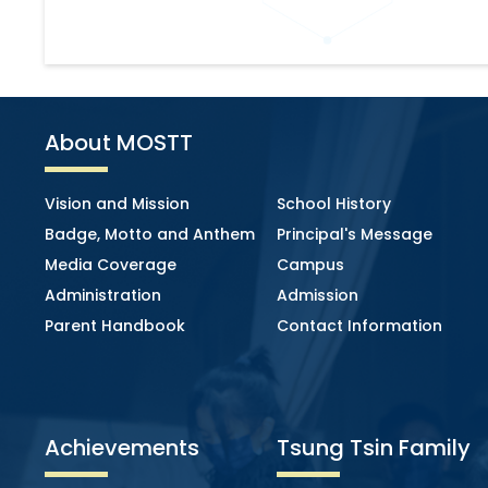
About MOSTT
Vision and Mission
School History
Badge, Motto and Anthem
Principal's Message
Media Coverage
Campus
Administration
Admission
Parent Handbook
Contact Information
Achievements
Tsung Tsin Family