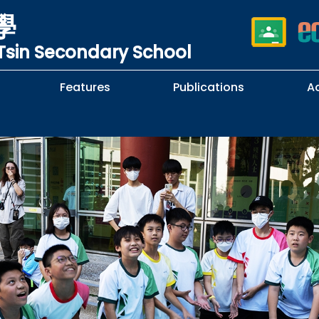
學
sin Secondary School
Features
Publications
A
 School Complaints
n of Sexual Harassment
cy
Subjects Selection Handbook
F.3 Parents' Night
F.3 to F.4 Subject Selection
Student Librarians