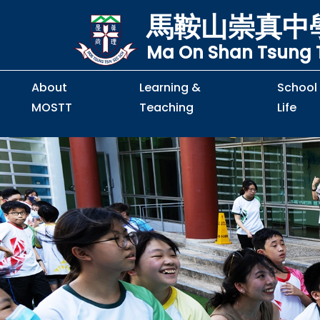
馬鞍山崇真中
Ma On Shan Tsung T
About
Learning &
School
MOSTT
Teaching
Life
Principal's Message
Principal's Letter
Organisation Chart
Policy & Guideline
S2 to S5 Application
Guidelines for Handling
School Policy on Preventio
Policy for Personal Data Priva