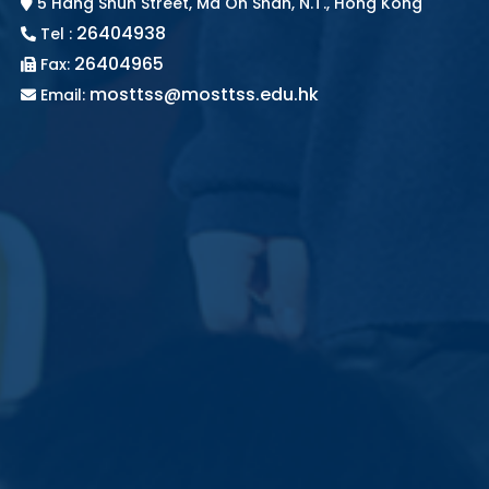
5 Hang Shun Street, Ma On Shan, N.T., Hong Kong
26404938
Tel :
26404965
Fax:
mosttss@mosttss.edu.hk
Email: