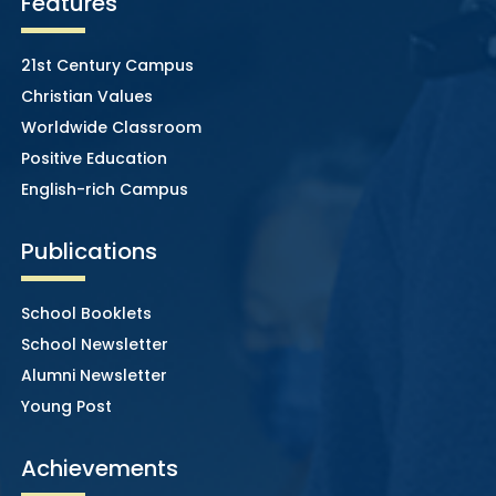
Features
21st Century Campus
Christian Values
Worldwide Classroom
Positive Education
English-rich Campus
Publications
School Booklets
School Newsletter
Alumni Newsletter
Young Post
Achievements