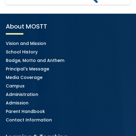
About MOSTT
Vision and Mission
School History
Badge, Motto and Anthem
Principal's Message
Media Coverage
Campus
Administration
Admission
Parent Handbook
Contact Information