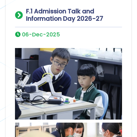
F.1 Admission Talk and
Information Day 2026-27
06-Dec-2025