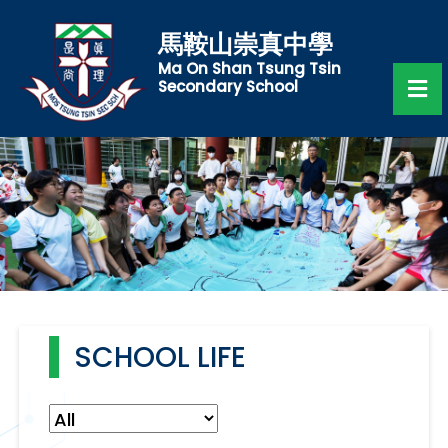
馬鞍山崇真中學
Ma On Shan Tsung Tsin
Secondary School
SCHOOL LIFE