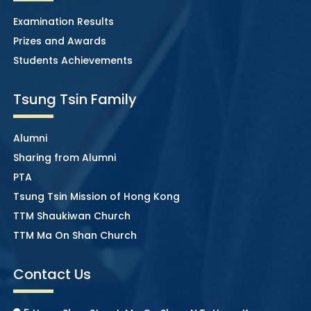
Examination Results
Prizes and Awards
Students Achievements
Tsung Tsin Family
Alumni
Sharing from Alumni
PTA
Tsung Tsin Mission of Hong Kong
TTM Shaukiwan Church
TTM Ma On Shan Church
Contact Us