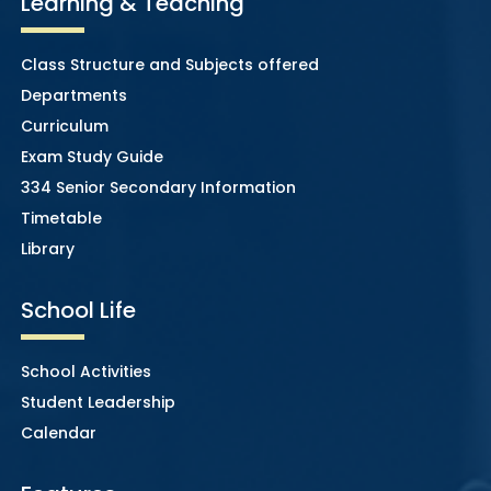
Learning & Teaching
Class Structure and Subjects offered
Departments
Curriculum
Exam Study Guide
334 Senior Secondary Information
Timetable
Library
School Life
School Activities
Student Leadership
Calendar