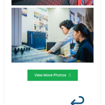
View More Photos