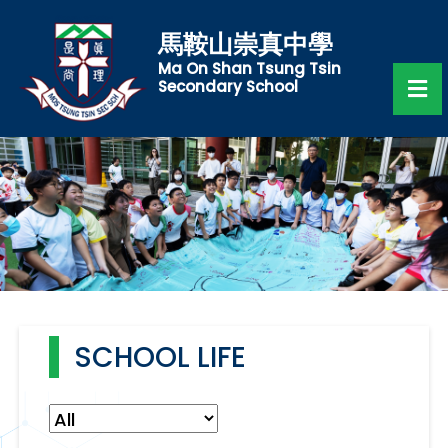
馬鞍山崇真中學
Ma On Shan Tsung Tsin
Secondary School
SCHOOL LIFE