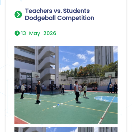
Teachers vs. Students
Dodgeball Competition
13-May-2026