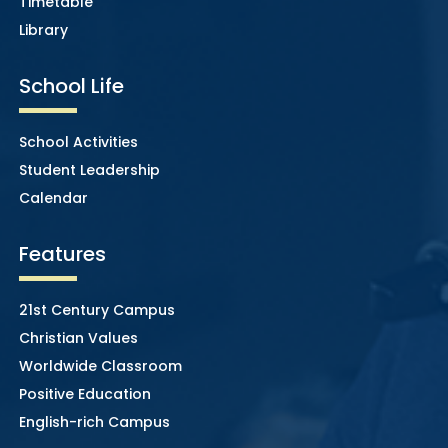
Timetable
Library
School Life
School Activities
Student Leadership
Calendar
Features
21st Century Campus
Christian Values
Worldwide Classroom
Positive Education
English-rich Campus