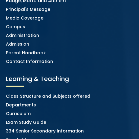
Badge, Motto and Anthem
Principal's Message
Media Coverage
Campus
Administration
Admission
Parent Handbook
Contact Information
Learning & Teaching
Class Structure and Subjects offered
Departments
Curriculum
Exam Study Guide
334 Senior Secondary Information