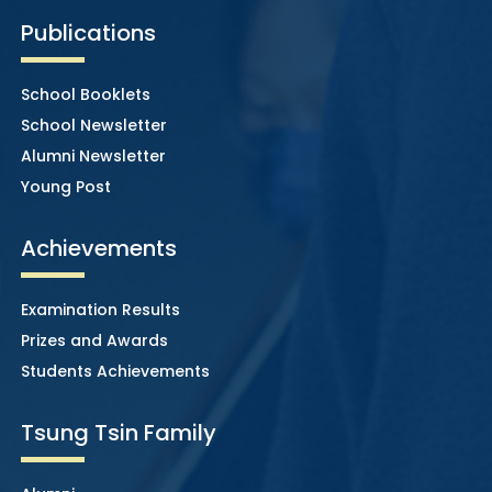
Publications
School Booklets
School Newsletter
Alumni Newsletter
Young Post
Achievements
Examination Results
Prizes and Awards
Students Achievements
Tsung Tsin Family