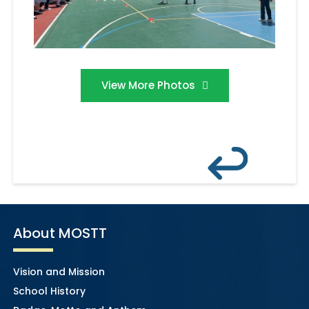
View More Photos
About MOSTT
Vision and Mission
School History