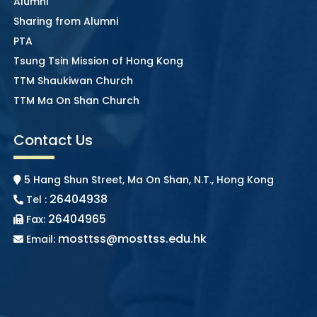
Alumni
Sharing from Alumni
PTA
Tsung Tsin Mission of Hong Kong
TTM Shaukiwan Church
TTM Ma On Shan Church
Contact Us
5 Hang Shun Street, Ma On Shan, N.T., Hong Kong
26404938
Tel :
26404965
Fax:
mosttss@mosttss.edu.hk
Email: