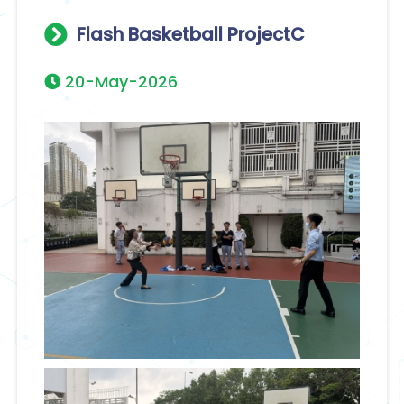
Flash Basketball ProjectC
20-May-2026