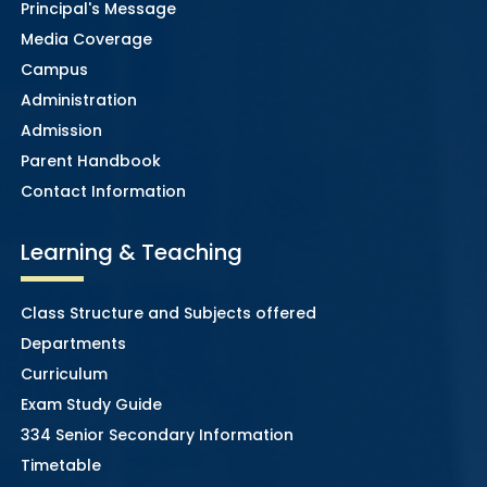
Principal's Message
Media Coverage
Campus
Administration
Admission
Parent Handbook
Contact Information
Learning & Teaching
Class Structure and Subjects offered
Departments
Curriculum
Exam Study Guide
334 Senior Secondary Information
Timetable