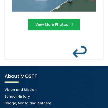
View More Photos
About MOSTT
Vision and Mission
School History
Badge, Motto and Anthem