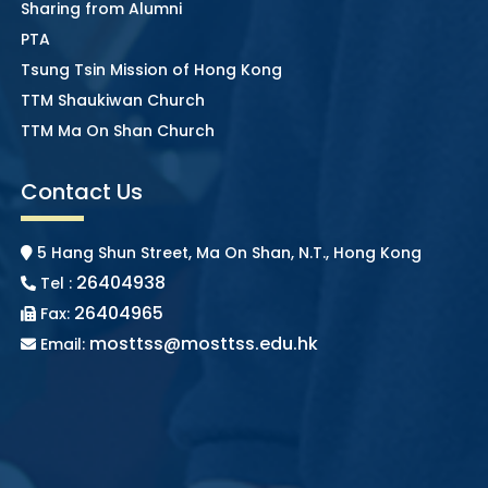
Sharing from Alumni
PTA
Tsung Tsin Mission of Hong Kong
TTM Shaukiwan Church
TTM Ma On Shan Church
Contact Us
5 Hang Shun Street, Ma On Shan, N.T., Hong Kong
26404938
Tel :
26404965
Fax:
mosttss@mosttss.edu.hk
Email: