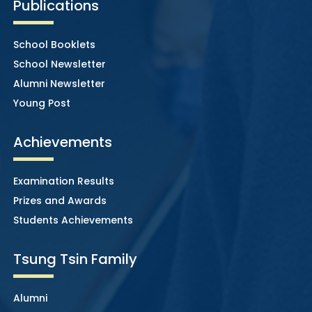
Publications
School Booklets
School Newsletter
Alumni Newsletter
Young Post
Achievements
Examination Results
Prizes and Awards
Students Achievements
Tsung Tsin Family
Alumni