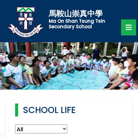
馬鞍山崇真中學
Ma On Shan Tsung Tsin
Secondary School
SCHOOL LIFE