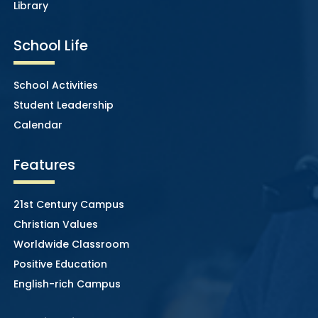
Library
School Life
School Activities
Student Leadership
Calendar
Features
21st Century Campus
Christian Values
Worldwide Classroom
Positive Education
English-rich Campus