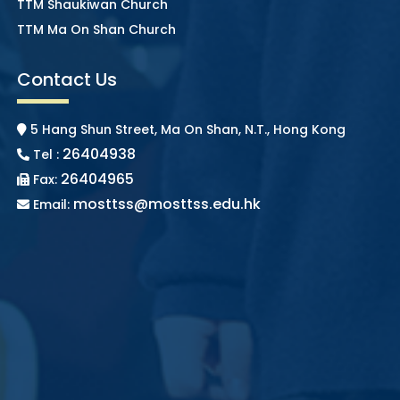
TTM Shaukiwan Church
TTM Ma On Shan Church
Contact Us
5 Hang Shun Street, Ma On Shan, N.T., Hong Kong
26404938
Tel :
26404965
Fax:
mosttss@mosttss.edu.hk
Email: