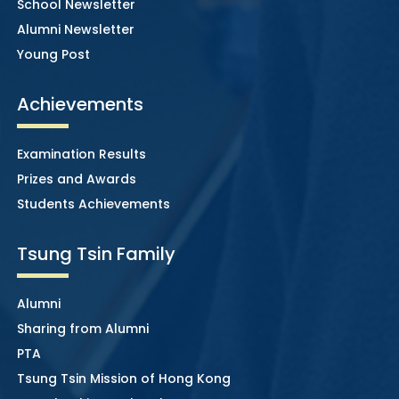
School Newsletter
Alumni Newsletter
Young Post
Achievements
Examination Results
Prizes and Awards
Students Achievements
Tsung Tsin Family
Alumni
Sharing from Alumni
PTA
Tsung Tsin Mission of Hong Kong