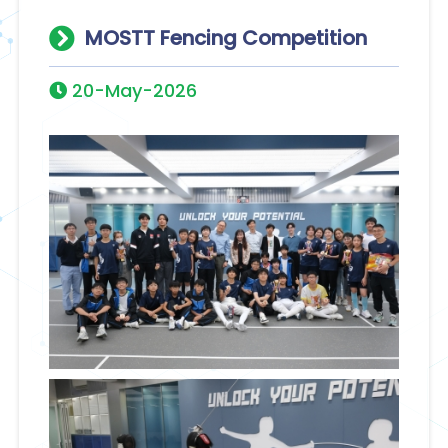
MOSTT Fencing Competition
20-May-2026