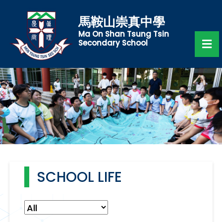
馬鞍山崇真中學
Ma On Shan Tsung Tsin
Secondary School
SCHOOL LIFE