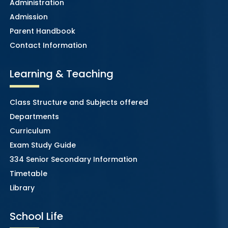
Administration
Admission
Parent Handbook
Contact Information
Learning & Teaching
Class Structure and Subjects offered
Departments
Curriculum
Exam Study Guide
334 Senior Secondary Information
Timetable
Library
School Life