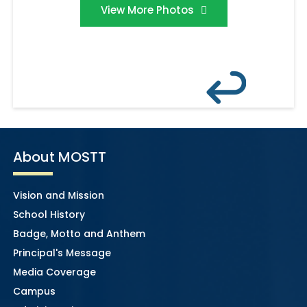
View More Photos
About MOSTT
Vision and Mission
School History
Badge, Motto and Anthem
Principal's Message
Media Coverage
Campus