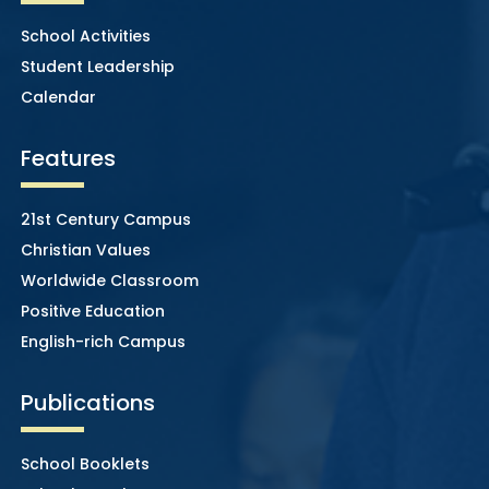
School Activities
Student Leadership
Calendar
Features
21st Century Campus
Christian Values
Worldwide Classroom
Positive Education
English-rich Campus
Publications
School Booklets