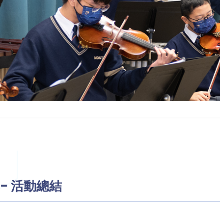
動 - 活動總結