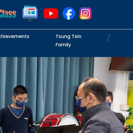
chievements
Tsung Tsin
Family
Intramural Examinations