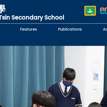
學
sin Secondary School
Features
Publications
A
 School Complaints
n of Sexual Harassment
cy
Subjects Selection Handbook
F.3 Parents' Night
F.3 to F.4 Subject Selection
Student Librarians