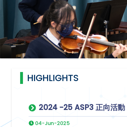
HIGHLIGHTS
2024 -25 ASP3 正向活
04-Jun-2025