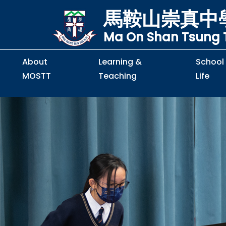
馬鞍山崇真中
Ma On Shan Tsung T
About
Learning &
School
MOSTT
Teaching
Life
Principal's Message
Principal's Letter
Organisation Chart
Policy & Guideline
S2 to S5 Application
Guidelines for Handling
School Policy on Preventio
Policy for Personal Data Priva