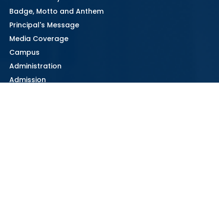
Badge, Motto and Anthem
Principal's Message
Media Coverage
Campus
Administration
Admission
Parent Handbook
Contact Information
Learning & Teaching
Class Structure and Subjects offered
Departments
Curriculum
Exam Study Guide
334 Senior Secondary Information