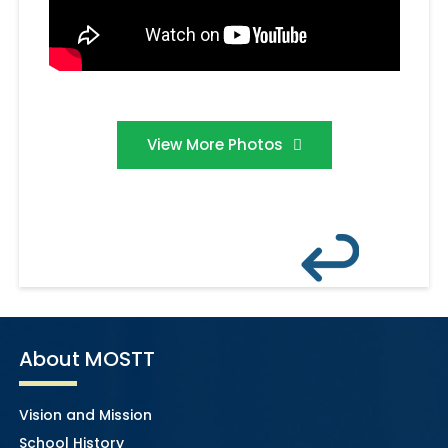
View More Photos
About MOSTT
Vision and Mission
School History