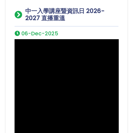
中一入學講座暨資訊日 2026-
2027 直播重溫
06-Dec-2025