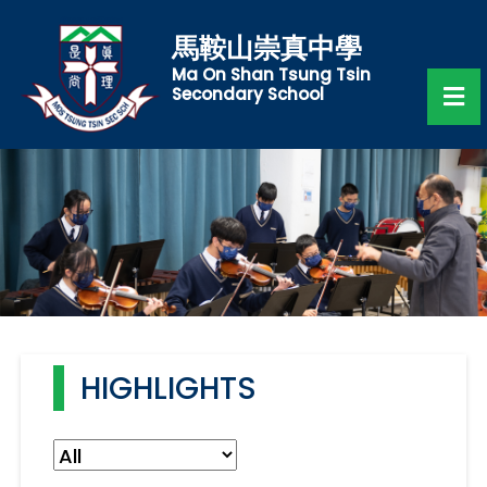
馬鞍山崇真中學
Ma On Shan Tsung Tsin
Secondary School
HIGHLIGHTS