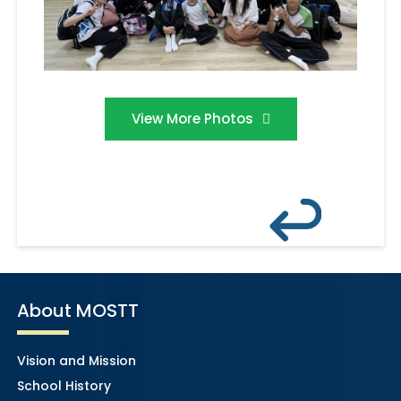
View More Photos
About MOSTT
Vision and Mission
School History