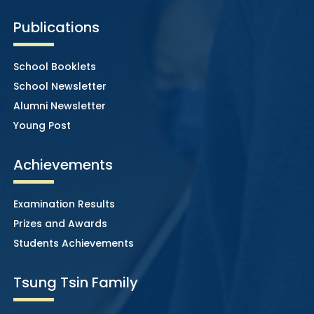
Publications
School Booklets
School Newsletter
Alumni Newsletter
Young Post
Achievements
Examination Results
Prizes and Awards
Students Achievements
Tsung Tsin Family