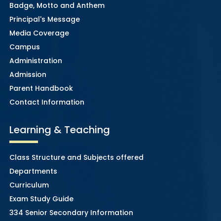
Badge, Motto and Anthem
Principal's Message
Media Coverage
Campus
Administration
Admission
Parent Handbook
Contact Information
Learning & Teaching
Class Structure and Subjects offered
Departments
Curriculum
Exam Study Guide
334 Senior Secondary Information