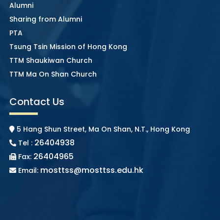
Alumni
Sharing from Alumni
PTA
Tsung Tsin Mission of Hong Kong
TTM Shaukiwan Church
TTM Ma On Shan Church
Contact Us
5 Hang Shun Street, Ma On Shan, N.T., Hong Kong
26404938
Tel :
26404965
Fax:
mosttss@mosttss.edu.hk
Email: