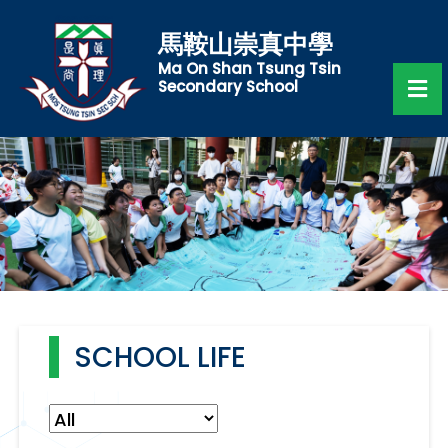
馬鞍山崇真中學
Ma On Shan Tsung Tsin
Secondary School
SCHOOL LIFE