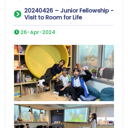
20240426 – Junior Fellowship -
Visit to Room for Life
26-Apr-2024