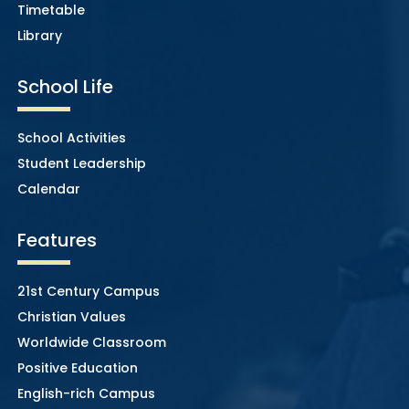
Timetable
Library
School Life
School Activities
Student Leadership
Calendar
Features
21st Century Campus
Christian Values
Worldwide Classroom
Positive Education
English-rich Campus