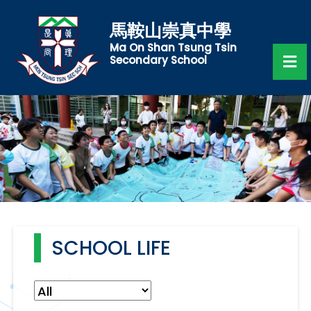
馬鞍山崇真中學
Ma On Shan Tsung Tsin
Secondary School
SCHOOL LIFE