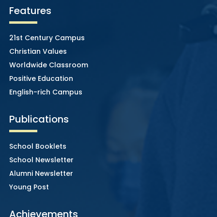
Features
21st Century Campus
Christian Values
Worldwide Classroom
Positive Education
English-rich Campus
Publications
School Booklets
School Newsletter
Alumni Newsletter
Young Post
Achievements