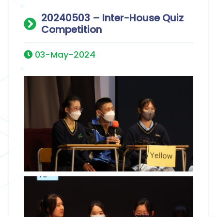
20240503 – Inter-House Quiz
Competition
03-May-2024