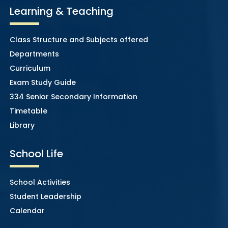
Learning & Teaching
Class Structure and Subjects offered
Departments
Curriculum
Exam Study Guide
334 Senior Secondary Information
Timetable
Library
School Life
School Activities
Student Leadership
Calendar