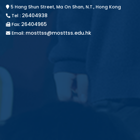
5 Hang Shun Street, Ma On Shan, N.T., Hong Kong
26404938
Tel :
26404965
Fax:
mosttss@mosttss.edu.hk
Email: