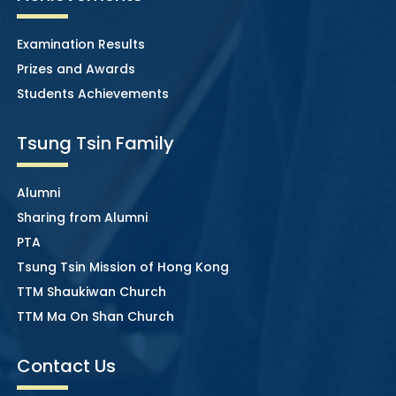
Examination Results
Prizes and Awards
Students Achievements
Tsung Tsin Family
Alumni
Sharing from Alumni
PTA
Tsung Tsin Mission of Hong Kong
TTM Shaukiwan Church
TTM Ma On Shan Church
Contact Us