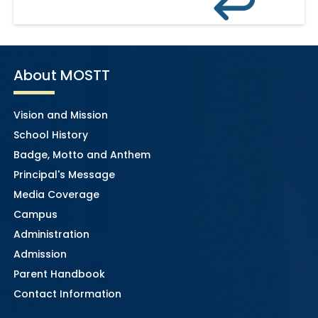
About MOSTT
Vision and Mission
School History
Badge, Motto and Anthem
Principal's Message
Media Coverage
Campus
Administration
Admission
Parent Handbook
Contact Information