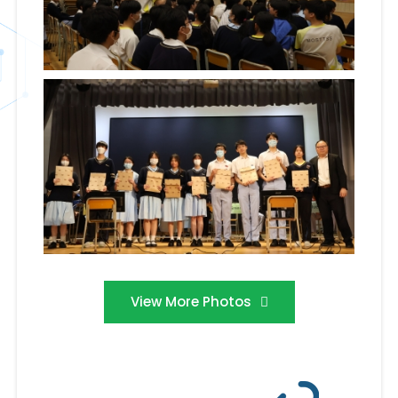
View More Photos