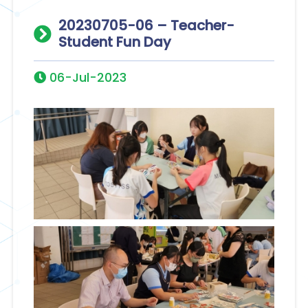
20230705-06 – Teacher-
Student Fun Day
06-Jul-2023