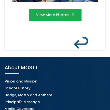
View More Photos
About MOSTT
Vision and Mission
School History
Badge, Motto and Anthem
Principal's Message
Media Coverage