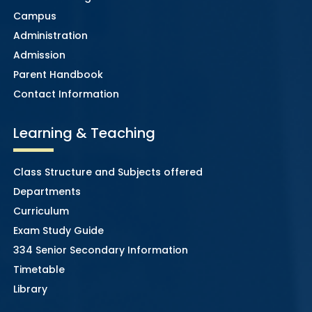
Campus
Administration
Admission
Parent Handbook
Contact Information
Learning & Teaching
Class Structure and Subjects offered
Departments
Curriculum
Exam Study Guide
334 Senior Secondary Information
Timetable
Library