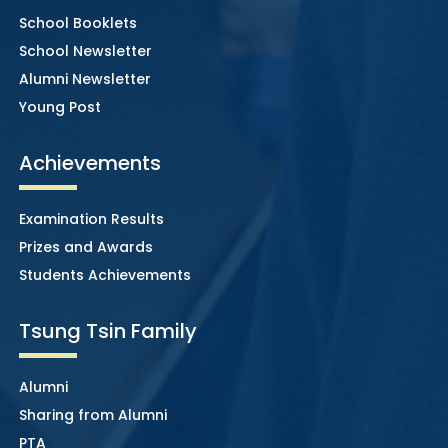
School Booklets
School Newsletter
Alumni Newsletter
Young Post
Achievements
Examination Results
Prizes and Awards
Students Achievements
Tsung Tsin Family
Alumni
Sharing from Alumni
PTA