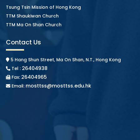
Tsung Tsin Mission of Hong Kong
TTM Shaukiwan Church
TTM Ma On Shan Church
Contact Us
5 Hang Shun Street, Ma On Shan, N.T., Hong Kong
26404938
Tel :
26404965
Fax:
mosttss@mosttss.edu.hk
Email: