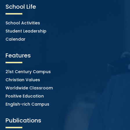
School Life
School Activities
Student Leadership
Calendar
Features
21st Century Campus
Christian Values
Worldwide Classroom
Positive Education
English-rich Campus
Publications