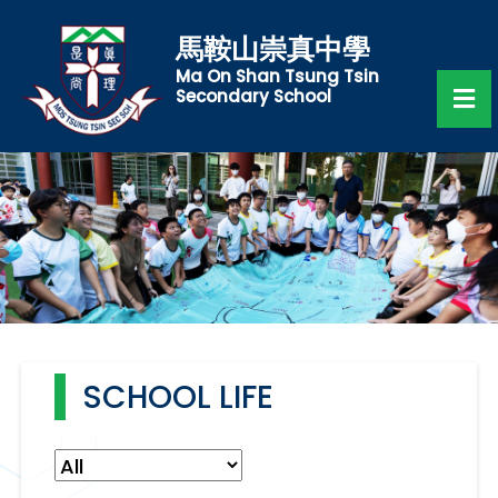
馬鞍山崇真中學
Ma On Shan Tsung Tsin
Secondary School
SCHOOL LIFE