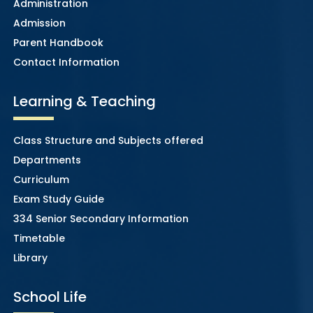
Administration
Admission
Parent Handbook
Contact Information
Learning & Teaching
Class Structure and Subjects offered
Departments
Curriculum
Exam Study Guide
334 Senior Secondary Information
Timetable
Library
School Life