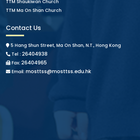
TTM Shaukiwan Church
TTM Ma On Shan Church
Contact Us
5 Hang Shun Street, Ma On Shan, N.T., Hong Kong
26404938
Tel :
26404965
Fax:
mosttss@mosttss.edu.hk
Email: