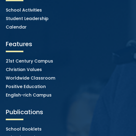
School Activities
Student Leadership
Calendar
Features
21st Century Campus
Christian Values
Worldwide Classroom
Positive Education
English-rich Campus
Publications
School Booklets