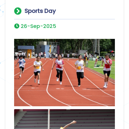
Sports Day
26-Sep-2025