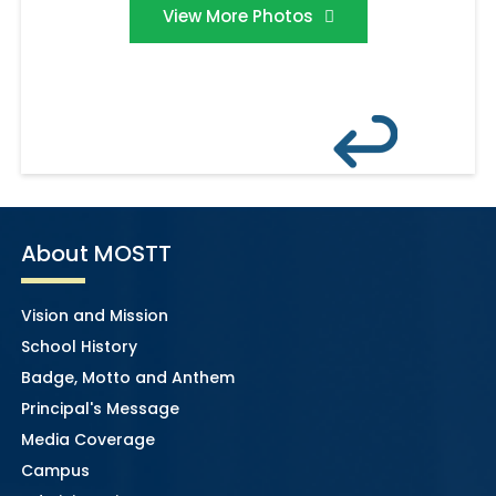
View More Photos
About MOSTT
Vision and Mission
School History
Badge, Motto and Anthem
Principal's Message
Media Coverage
Campus