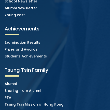
School Newsletter
Alumni Newsletter
Young Post
Achievements
Examination Results
Prizes and Awards
Students Achievements
Tsung Tsin Family
Alumni
Sharing from Alumni
PTA
Tsung Tsin Mission of Hong Kong