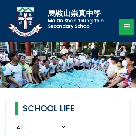
馬鞍山崇真中學
Ma On Shan Tsung Tsin
Secondary School
SCHOOL LIFE