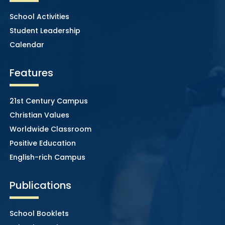
School Activities
Student Leadership
Calendar
Features
21st Century Campus
Christian Values
Worldwide Classroom
Positive Education
English-rich Campus
Publications
School Booklets