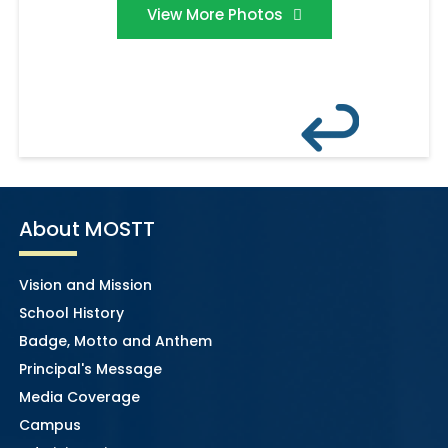
View More Photos
About MOSTT
Vision and Mission
School History
Badge, Motto and Anthem
Principal's Message
Media Coverage
Campus