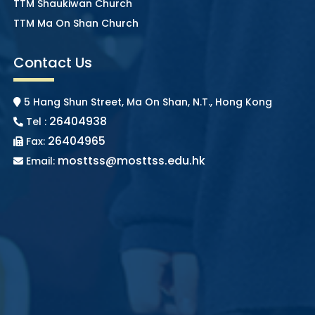
TTM Shaukiwan Church
TTM Ma On Shan Church
Contact Us
5 Hang Shun Street, Ma On Shan, N.T., Hong Kong
26404938
Tel :
26404965
Fax:
mosttss@mosttss.edu.hk
Email: