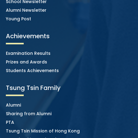
School Newsletter
Alumni Newsletter
Young Post
Achievements
Examination Results
Prizes and Awards
Students Achievements
Tsung Tsin Family
Alumni
Sharing from Alumni
PTA
Tsung Tsin Mission of Hong Kong