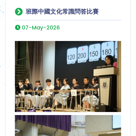
班際中國文化常識問答比賽
07-May-2026