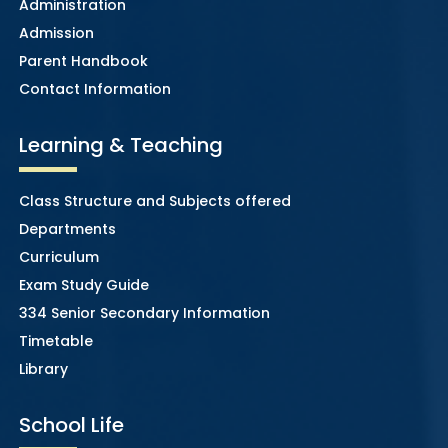
Administration
Admission
Parent Handbook
Contact Information
Learning & Teaching
Class Structure and Subjects offered
Departments
Curriculum
Exam Study Guide
334 Senior Secondary Information
Timetable
Library
School Life