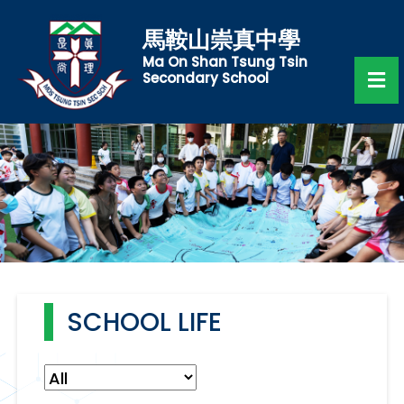
馬鞍山崇真中學
Ma On Shan Tsung Tsin
Secondary School
SCHOOL LIFE