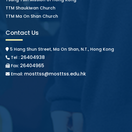
TTM Shaukiwan Church
TTM Ma On Shan Church
Contact Us
5 Hang Shun Street, Ma On Shan, N.T., Hong Kong
26404938
Tel :
26404965
Fax:
mosttss@mosttss.edu.hk
Email: