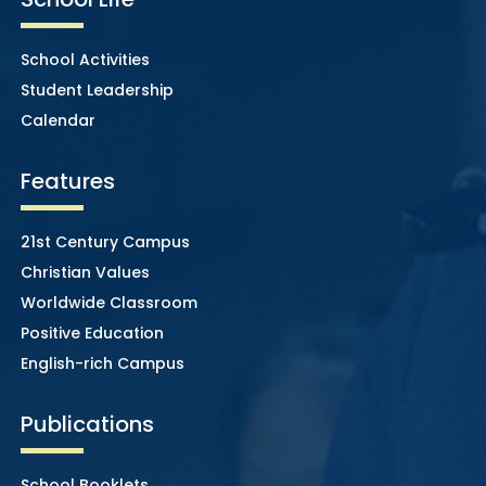
School Activities
Student Leadership
Calendar
Features
21st Century Campus
Christian Values
Worldwide Classroom
Positive Education
English-rich Campus
Publications
School Booklets