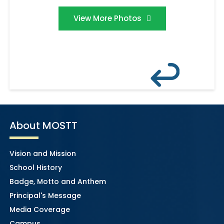
View More Photos
About MOSTT
Vision and Mission
School History
Badge, Motto and Anthem
Principal's Message
Media Coverage
Campus