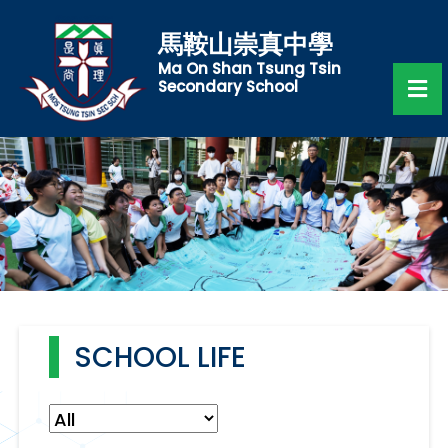
馬鞍山崇真中學
Ma On Shan Tsung Tsin
Secondary School
SCHOOL LIFE