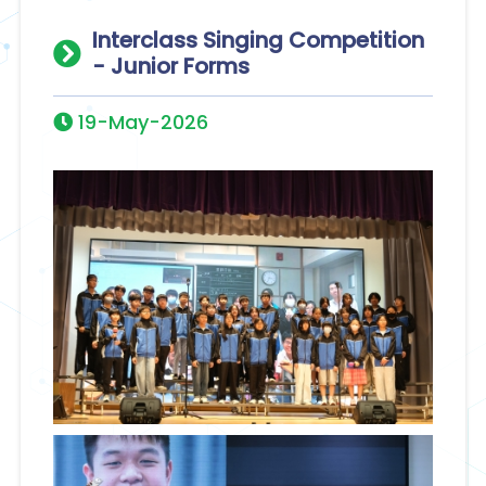
Interclass Singing Competition
- Junior Forms
19-May-2026