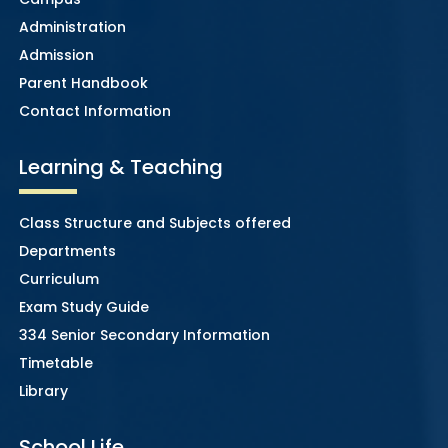
Administration
Admission
Parent Handbook
Contact Information
Learning & Teaching
Class Structure and Subjects offered
Departments
Curriculum
Exam Study Guide
334 Senior Secondary Information
Timetable
Library
School Life