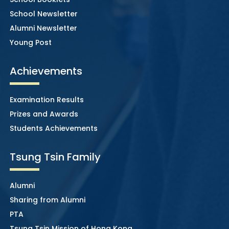
School Newsletter
Alumni Newsletter
Young Post
Achievements
Examination Results
Prizes and Awards
Students Achievements
Tsung Tsin Family
Alumni
Sharing from Alumni
PTA
Tsung Tsin Mission of Hong Kong