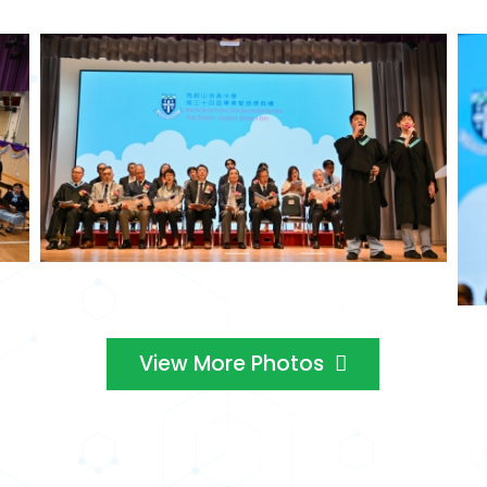
View More Photos