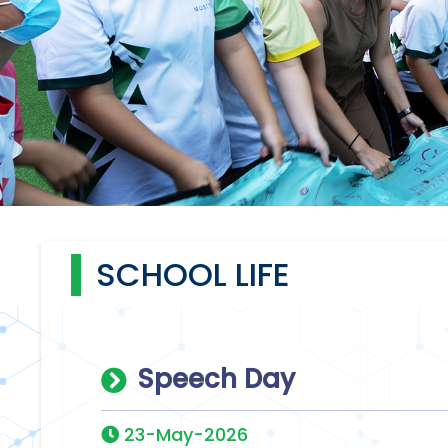
SCHOOL LIFE
Speech Day
23-May-2026