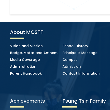
About MOSTT
Vision and Mission
School History
Badge, Motto and Anthem
Principal's Message
Media Coverage
Campus
Administration
Admission
Parent Handbook
Contact Information
Achievements
Tsung Tsin Family