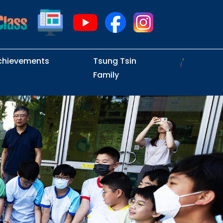
chievements
Tsung Tsin
Family
Intramural Examinations