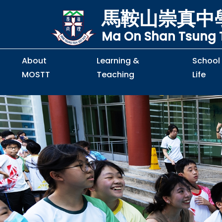
馬鞍山崇真中
Ma On Shan Tsung T
About
Learning &
School
MOSTT
Teaching
Life
Principal's Message
Principal's Letter
Organisation Chart
Policy & Guideline
S2 to S5 Application
Guidelines for Handling
School Policy on Preventio
Policy for Personal Data Priva