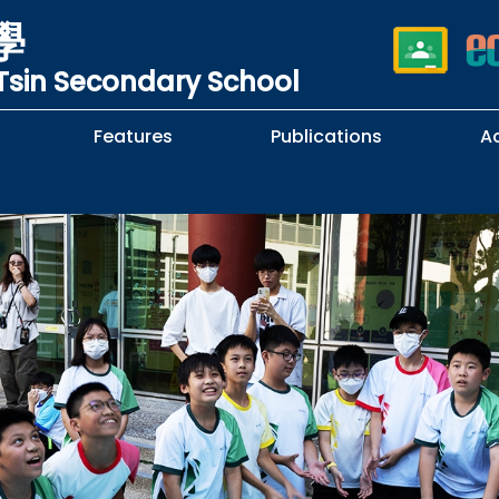
學
sin Secondary School
Features
Publications
A
 School Complaints
n of Sexual Harassment
cy
Subjects Selection Handbook
F.3 Parents' Night
F.3 to F.4 Subject Selection
Student Librarians