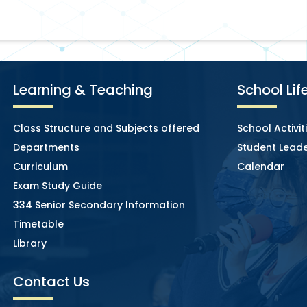
Learning & Teaching
School Lif
Class Structure and Subjects offered
School Activit
Departments
Student Leade
Curriculum
Calendar
Exam Study Guide
334 Senior Secondary Information
Timetable
Library
Contact Us