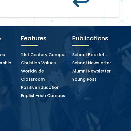
e
Features
Publications
ies
21st Century Campus
School Booklets
rship
Christian Values
School Newsletter
Worldwide
Alumni Newsletter
Classroom
Young Post
Positive Education
English-rich Campus