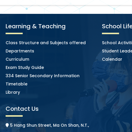
Learning & Teaching
School Lif
Class Structure and Subjects offered
School Activit
Departments
Student Leade
Curriculum
Calendar
Exam Study Guide
334 Senior Secondary Information
Timetable
Library
Contact Us
5 Hang Shun Street, Ma On Shan, N.T.,