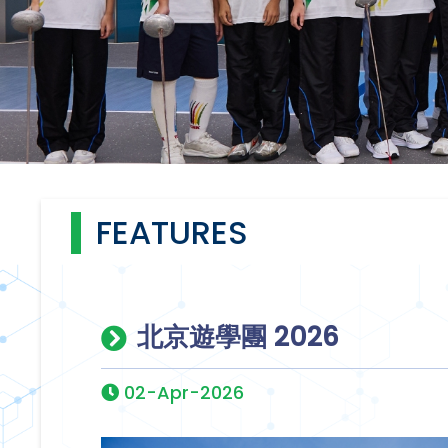
FEATURES
北京遊學團 2026
02-Apr-2026