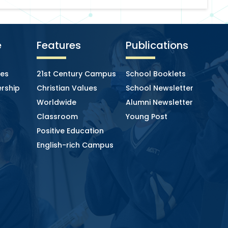
e
Features
Publications
ies
21st Century Campus
School Booklets
rship
Christian Values
School Newsletter
Worldwide
Alumni Newsletter
Classroom
Young Post
Positive Education
English-rich Campus