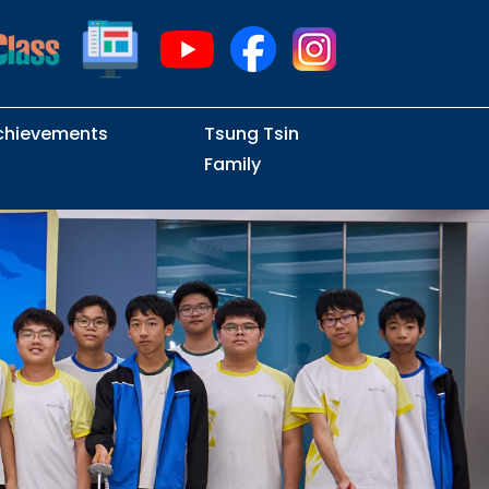
chievements
Tsung Tsin
Family
Intramural Examinations