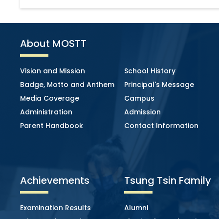
About MOSTT
Vision and Mission
School History
Badge, Motto and Anthem
Principal's Message
Media Coverage
Campus
Administration
Admission
Parent Handbook
Contact Information
Achievements
Tsung Tsin Family
Examination Results
Alumni