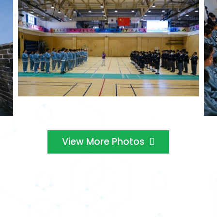
View More Photos