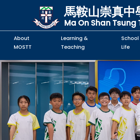
馬鞍山崇真中
Ma On Shan Tsung T
About
Learning &
School
MOSTT
Teaching
Life
Principal's Message
Principal's Letter
Organisation Chart
Policy & Guideline
S2 to S5 Application
Guidelines for Handling
School Policy on Preventio
Policy for Personal Data Priva