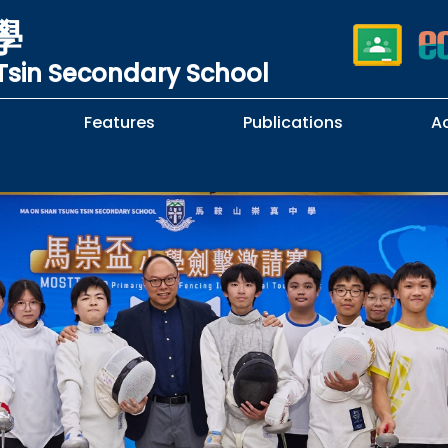
學
sin Secondary School
Features
Publications
A
 School Complaints
n of Sexual Harassment
cy
Subjects Selection Handbook
F.3 Parents' Night
F.3 to F.4 Subject Selection
Student Librarians