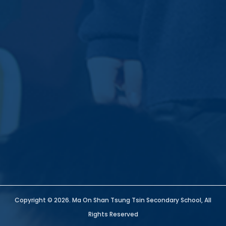
Copyright © 2026. Ma On Shan Tsung Tsin Secondary School, All
Rights Reserved