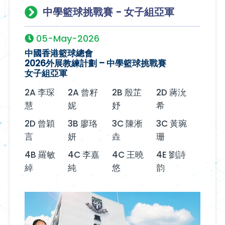
中學籃球挑戰賽 - 女子組亞軍
05-May-2026
中國香港籃球總會
2026外展教練計劃 – 中學籃球挑戰賽
女子組亞軍
2A 李琛
2A 曾籽
2B 殷芷
2D 蔣沇
慧
妮
妤
希
2D 曾穎
3B 廖珞
3C 陳淅
3C 黃琬
言
妍
垚
珊
4B 羅敏
4C 李嘉
4C 王曉
4E 劉詩
綽
純
悠
韵