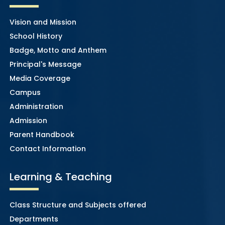
Vision and Mission
School History
Badge, Motto and Anthem
Principal's Message
Media Coverage
Campus
Administration
Admission
Parent Handbook
Contact Information
Learning & Teaching
Class Structure and Subjects offered
Departments