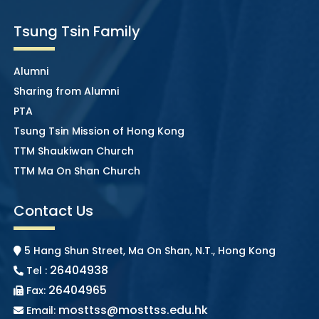
Tsung Tsin Family
Alumni
Sharing from Alumni
PTA
Tsung Tsin Mission of Hong Kong
TTM Shaukiwan Church
TTM Ma On Shan Church
Contact Us
5 Hang Shun Street, Ma On Shan, N.T., Hong Kong
26404938
Tel :
26404965
Fax:
mosttss@mosttss.edu.hk
Email: