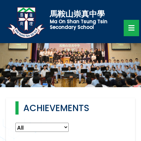
馬鞍山崇真中學
Ma On Shan Tsung Tsin
Secondary School
ACHIEVEMENTS