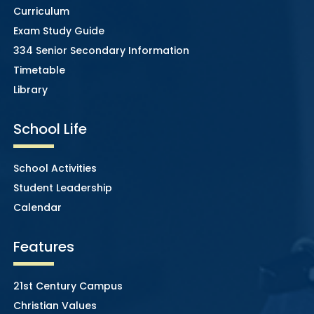
Curriculum
Exam Study Guide
334 Senior Secondary Information
Timetable
Library
School Life
School Activities
Student Leadership
Calendar
Features
21st Century Campus
Christian Values