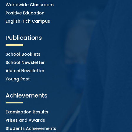
Worldwide Classroom
Positive Education
English-rich Campus
Publications
School Booklets
School Newsletter
Alumni Newsletter
Young Post
Achievements
Examination Results
Prizes and Awards
Students Achievements