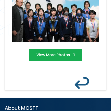
View More Photos
About MOSTT