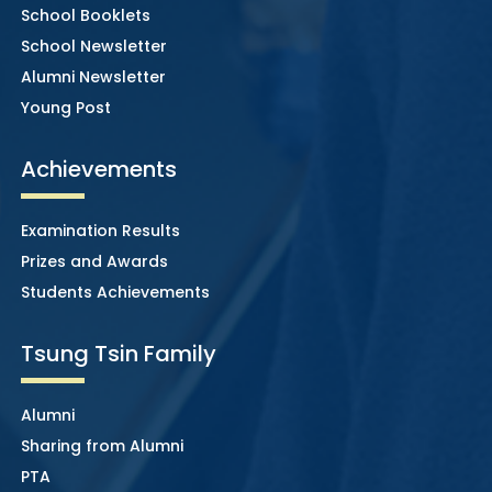
School Booklets
School Newsletter
Alumni Newsletter
Young Post
Achievements
Examination Results
Prizes and Awards
Students Achievements
Tsung Tsin Family
Alumni
Sharing from Alumni
PTA