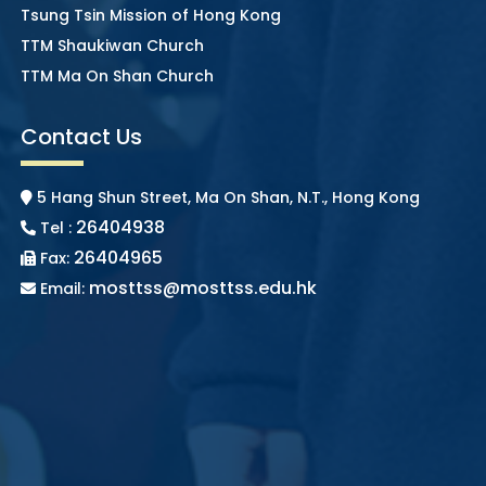
Tsung Tsin Mission of Hong Kong
TTM Shaukiwan Church
TTM Ma On Shan Church
Contact Us
5 Hang Shun Street, Ma On Shan, N.T., Hong Kong
26404938
Tel :
26404965
Fax:
mosttss@mosttss.edu.hk
Email: