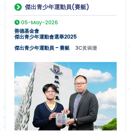
傑出青少年運動員(賽艇)
05-May-2026
善德基金會
傑出青少年運動會選舉2025
傑出青少年運動員 – 賽艇
3C黃琬珊