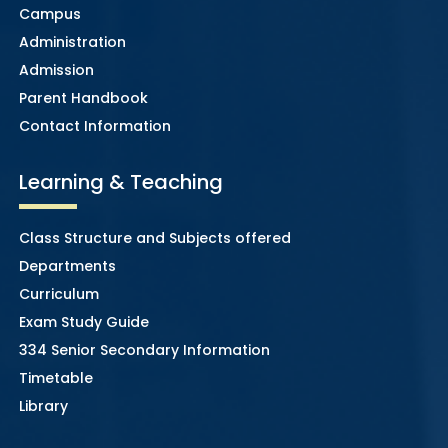
Campus
Administration
Admission
Parent Handbook
Contact Information
Learning & Teaching
Class Structure and Subjects offered
Departments
Curriculum
Exam Study Guide
334 Senior Secondary Information
Timetable
Library