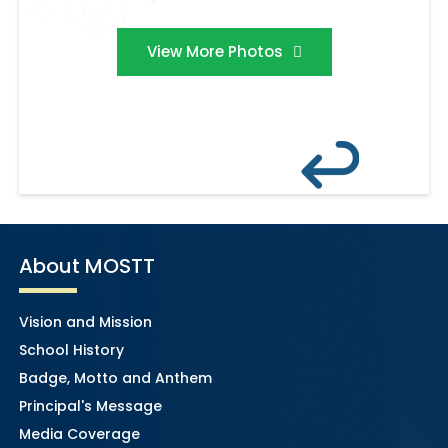
View More Photos
About MOSTT
Vision and Mission
School History
Badge, Motto and Anthem
Principal's Message
Media Coverage