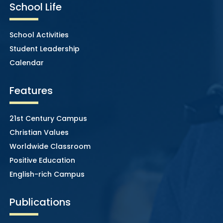
School Life
School Activities
Student Leadership
Calendar
Features
21st Century Campus
Christian Values
Worldwide Classroom
Positive Education
English-rich Campus
Publications