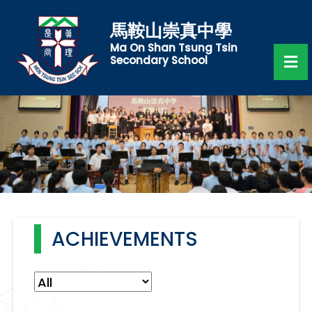
馬鞍山崇真中學
Ma On Shan Tsung Tsin
Secondary School
ACHIEVEMENTS