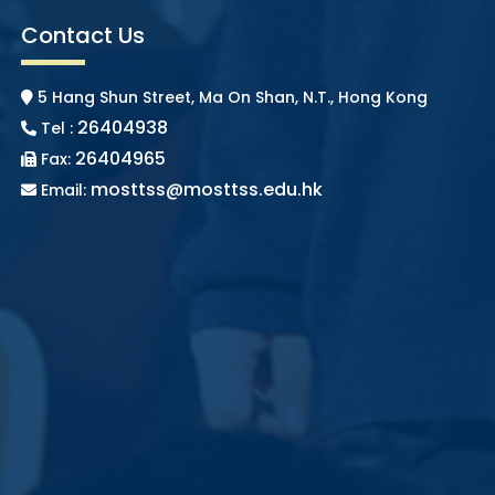
Contact Us
5 Hang Shun Street, Ma On Shan, N.T., Hong Kong
26404938
Tel :
26404965
Fax:
mosttss@mosttss.edu.hk
Email: