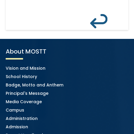
About MOSTT
Vision and Mission
School History
Badge, Motto and Anthem
Principal's Message
Media Coverage
Campus
Administration
Admission