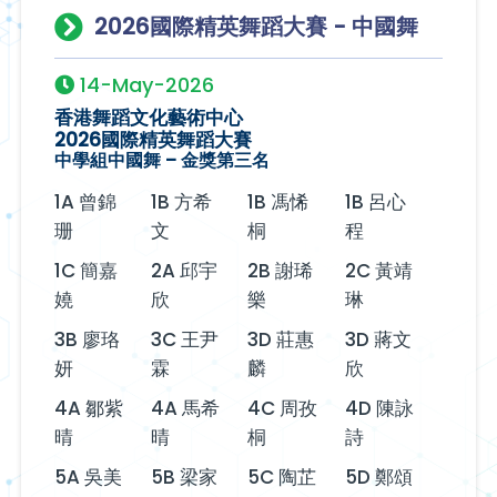
2026國際精英舞蹈大賽 - 中國舞
14-May-2026
香港舞蹈文化藝術中心
2026國際精英舞蹈大賽
中學組中國舞 – 金獎第三名
1A 曾錦
1B 方希
1B 馮悕
1B 呂心
珊
文
桐
程
1C 簡嘉
2A 邱宇
2B 謝琋
2C 黃靖
嬈
欣
樂
琳
3B 廖珞
3C 王尹
3D 莊惠
3D 蔣文
妍
霖
麟
欣
4A 鄒紫
4A 馬希
4C 周孜
4D 陳詠
晴
晴
桐
詩
5A 吳美
5B 梁家
5C 陶芷
5D 鄭頌