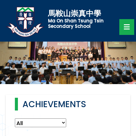
馬鞍山崇真中學
Ma On Shan Tsung Tsin
Secondary School
ACHIEVEMENTS