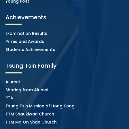
Young Post
Achievements
Examination Results
Prizes and Awards
Students Achievements
Tsung Tsin Family
Alumni
Sharing from Alumni
PTA
Tsung Tsin Mission of Hong Kong
TTM Shaukiwan Church
TTM Ma On Shan Church