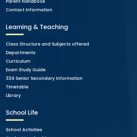
Parent Handbook
Contact Information
Learning & Teaching
Class Structure and Subjects offered
Departments
Curriculum
Exam Study Guide
334 Senior Secondary Information
Timetable
Library
School Life
School Activities