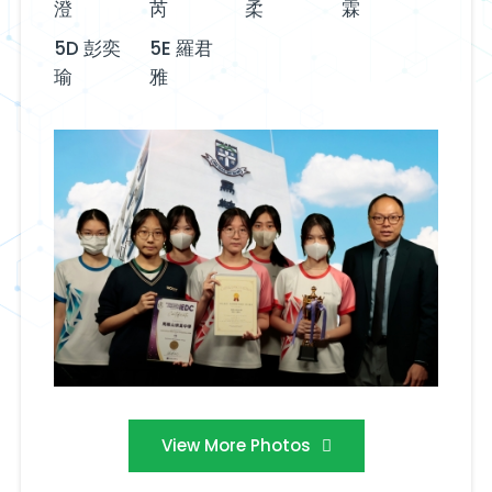
澄
芮
柔
霖
5D 彭奕
5E 羅君
瑜
雅
View More Photos