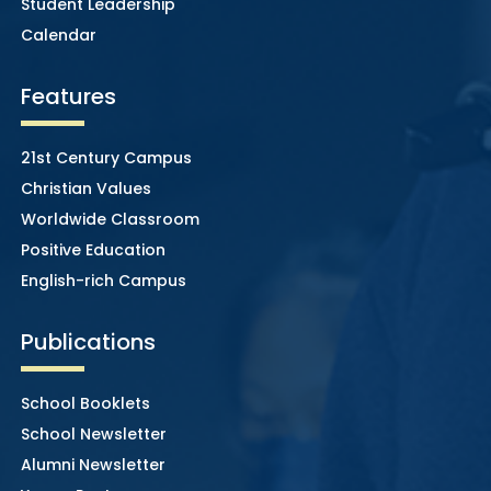
Student Leadership
Calendar
Features
21st Century Campus
Christian Values
Worldwide Classroom
Positive Education
English-rich Campus
Publications
School Booklets
School Newsletter
Alumni Newsletter