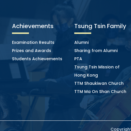
Achievements
Tsung Tsin Family
Examination Results
Alumni
Prizes and Awards
Sharing from Alumni
Students Achievements
PTA
Tsung Tsin Mission of
Hong Kong
TTM Shaukiwan Church
TTM Ma On Shan Church
Copyright