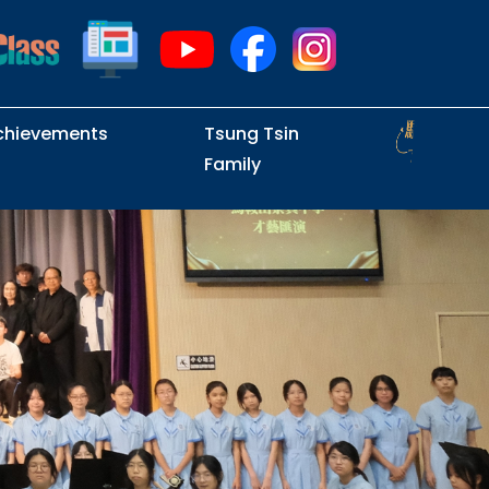
chievements
Tsung Tsin
Family
Intramural Examinations