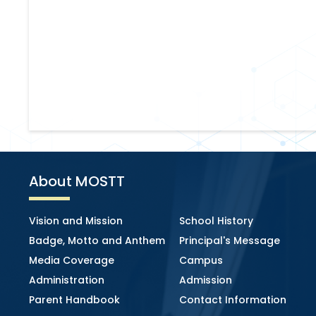
About MOSTT
Vision and Mission
School History
Badge, Motto and Anthem
Principal's Message
Media Coverage
Campus
Administration
Admission
Parent Handbook
Contact Information