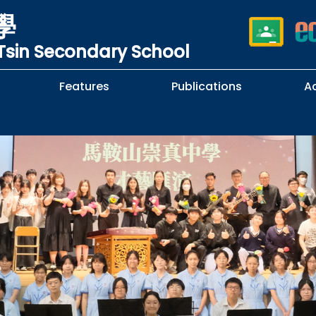
學
sin Secondary School
Features
Publications
A
 School Complaints
n of Sexual Harassment
cy
Subjects Selection Handbook
F.3 Parents' Night
F.3 to F.4 Subject Selection
Student Librarians