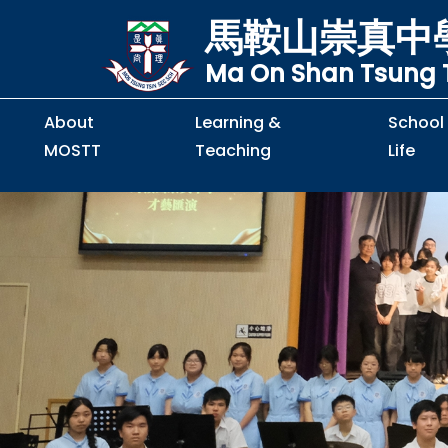
馬鞍山崇真中
Ma On Shan Tsung T
About
Learning &
School
MOSTT
Teaching
Life
Principal's Message
Principal's Letter
Organisation Chart
Policy & Guideline
S2 to S5 Application
Guidelines for Handling
School Policy on Preventio
Policy for Personal Data Priva