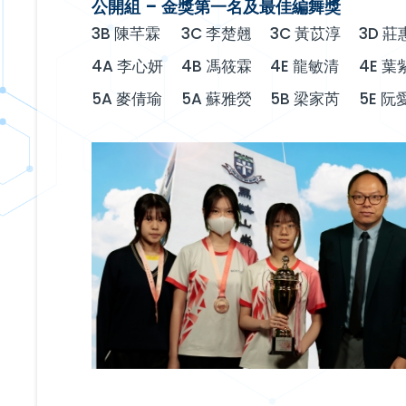
公開組 – 金獎第一名及最佳編舞獎
3B 陳芊霖
3C 李楚翹
3C 黃苡淳
3D 莊
4A 李心妍
4B 馮筱霖
4E 龍敏清
4E 葉
5A 麥倩瑜
5A 蘇雅熒
5B 梁家芮
5E 阮