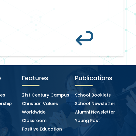
e
Features
Publications
ies
21st Century Campus
School Booklets
rship
Christian Values
School Newsletter
Worldwide
Alumni Newsletter
Classroom
Young Post
Positive Education