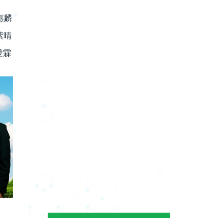
惠麟
紫晴
愛霖