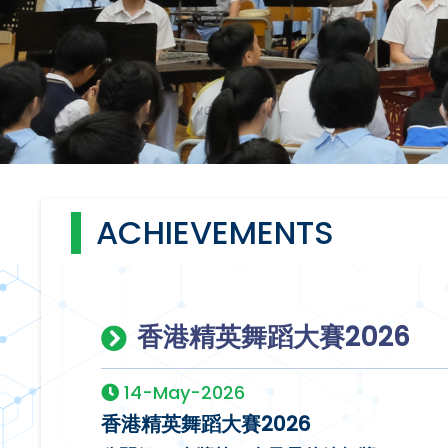
ACHIEVEMENTS
香港精英舞蹈大賽2026
14-May-2026
香港精英舞蹈大賽2026