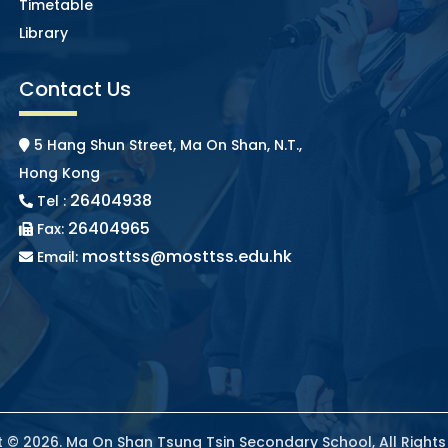
Timetable
Library
Contact Us
5 Hang Shun Street, Ma On Shan, N.T.,
Hong Kong
26404938
Tel :
26404965
Fax:
mosttss@mosttss.edu.hk
Email:
 © 2026. Ma On Shan Tsung Tsin Secondary School, All Right