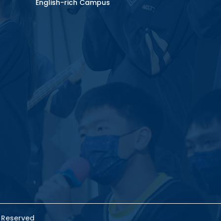
English-rich Campus
s Reserved