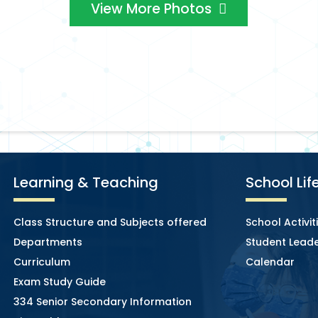
View More Photos
Learning & Teaching
School Lif
Class Structure and Subjects offered
School Activit
Departments
Student Leade
Curriculum
Calendar
Exam Study Guide
334 Senior Secondary Information