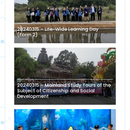
20240315 – Life-Wide Learning Day
(Form 2)
20240315 – Mainland Study Tours of the
Subject of Citizenship and Social
Development