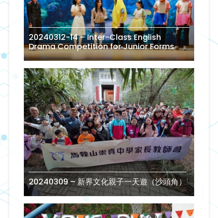
20240312-14 – Inter-Class English
Drama Competition for Junior Forms
20240309 – 新界文化親子一天遊（沙頭角）