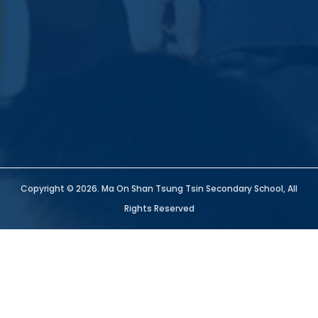
Copyright © 2026. Ma On Shan Tsung Tsin Secondary School, All
Rights Reserved