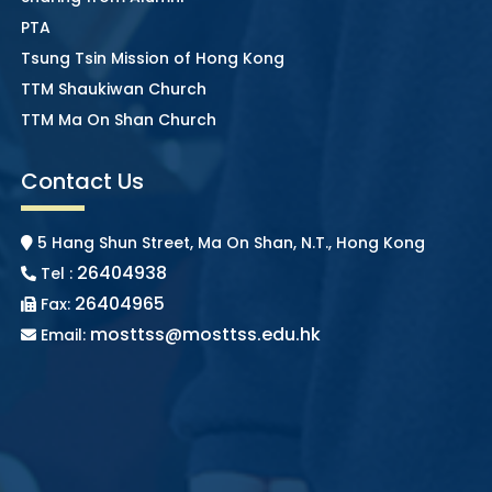
PTA
Tsung Tsin Mission of Hong Kong
TTM Shaukiwan Church
TTM Ma On Shan Church
Contact Us
5 Hang Shun Street, Ma On Shan, N.T., Hong Kong
26404938
Tel :
26404965
Fax:
mosttss@mosttss.edu.hk
Email: