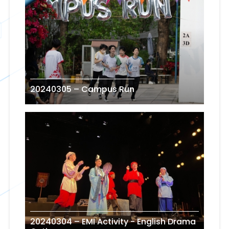
20240305 – Campus Run
20240304 – EMI Activity - English Drama