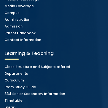
Media Coverage
Campus
Administration
Admission
Parent Handbook
Contact Information
Learning & Teaching
Class Structure and Subjects offered
Departments
Curriculum
Exam Study Guide
334 Senior Secondary Information
Timetable
Library