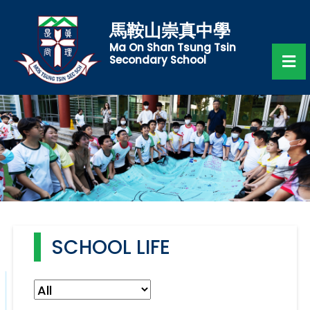
馬鞍山崇真中學
Ma On Shan Tsung Tsin
Secondary School
SCHOOL LIFE