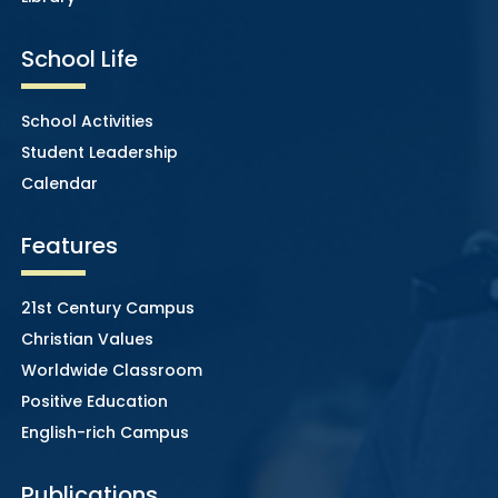
School Life
School Activities
Student Leadership
Calendar
Features
21st Century Campus
Christian Values
Worldwide Classroom
Positive Education
English-rich Campus
Publications