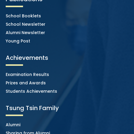
School Booklets
School Newsletter
Alumni Newsletter
Young Post
Achievements
Examination Results
Prizes and Awards
Students Achievements
Tsung Tsin Family
Alumni
Sharing from Alumni