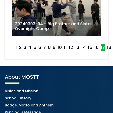
20240303-04 – Big Brother and Sister
Overnight Camp
1
2
3
4
5
6
7
8
9
10
11
12
13
14
15
16
17
18
About MOSTT
Vision and Mission
School History
Badge, Motto and Anthem
Principal's Message