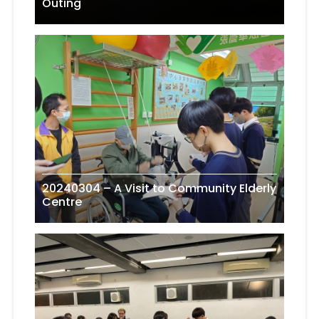
Outing
20240304 – A Visit to Community Elderly
Centre