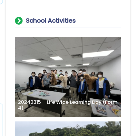
School Activities
20240315 – Life Wide Learning Day (Form
4)