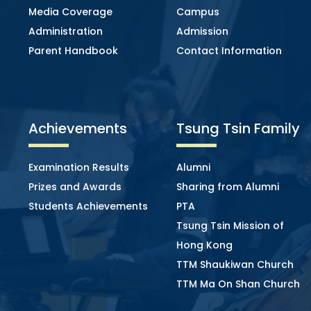
Media Coverage
Campus
Administration
Admission
Parent Handbook
Contact Information
Achievements
Tsung Tsin Family
Examination Results
Alumni
Prizes and Awards
Sharing from Alumni
Students Achievements
PTA
Tsung Tsin Mission of
Hong Kong
TTM Shaukiwan Church
TTM Ma On Shan Church