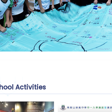
hool Activities