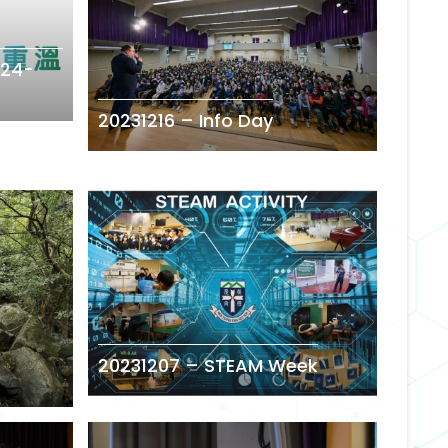
24-
20231216 – Info Day
20231207 – STEAM Week