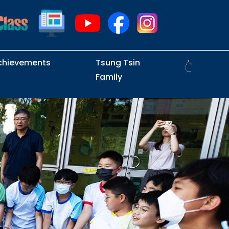
chievements
Tsung Tsin
Family
Intramural Examinations