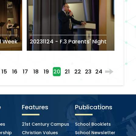
l Week
20231124 - F.3 Parents' Night
15
16
17
18
19
20
21
22
23
24
e
Features
Publications
ies
21st Century Campus
School Booklets
rship
Christian Values
School Newsletter