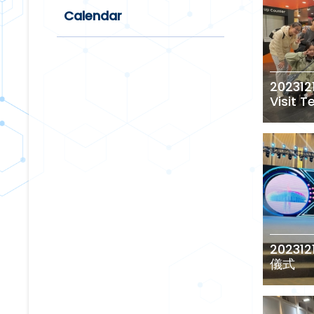
Calendar
202312
Visit 
2023
儀式