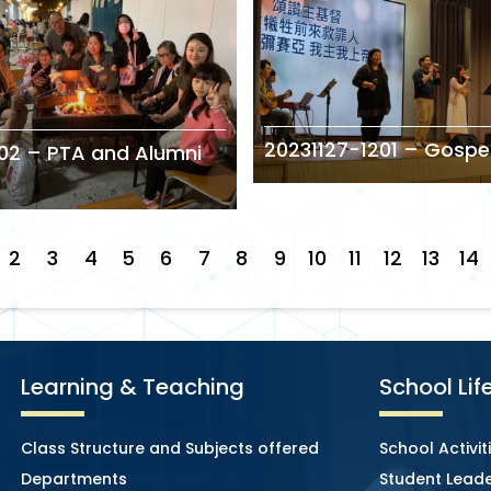
20231127-1201 – Gospe
02 – PTA and Alumni
2
3
4
5
6
7
8
9
10
11
12
13
14
Learning & Teaching
School Lif
Class Structure and Subjects offered
School Activit
Departments
Student Leade