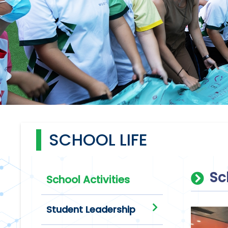
SCHOOL LIFE
Sc
School Activities
Student Leadership