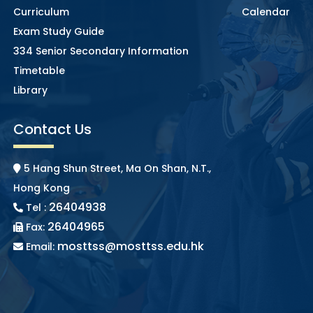
Curriculum
Calendar
Exam Study Guide
334 Senior Secondary Information
Timetable
Library
Contact Us
5 Hang Shun Street, Ma On Shan, N.T.,
Hong Kong
26404938
Tel :
26404965
Fax:
mosttss@mosttss.edu.hk
Email: