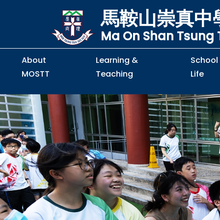
馬鞍山崇真中
Ma On Shan Tsung T
About
Learning &
School
MOSTT
Teaching
Life
Principal's Message
Principal's Letter
Organisation Chart
Policy & Guideline
S2 to S5 Application
Guidelines for Handling
School Policy on Preventio
Policy for Personal Data Priva