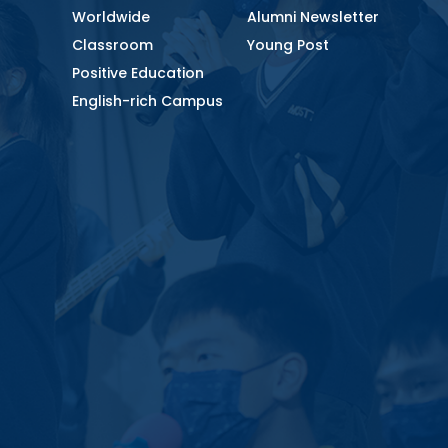
Worldwide
Alumni Newsletter
Classroom
Young Post
Positive Education
English-rich Campus