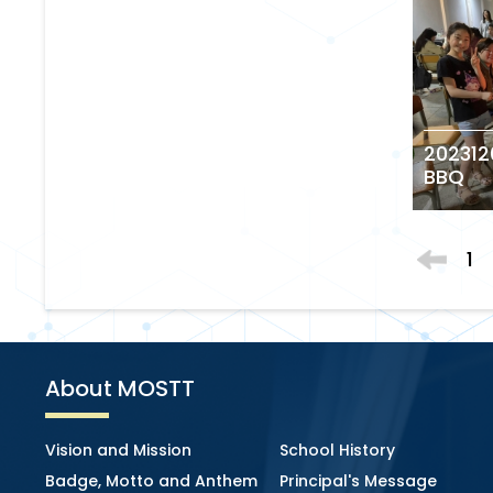
202312
BBQ
1
About MOSTT
Vision and Mission
School History
Badge, Motto and Anthem
Principal's Message