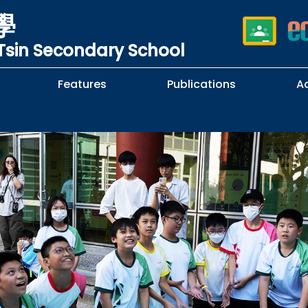
學
sin Secondary School
Features
Publications
A
 School Complaints
n of Sexual Harassment
cy
Subjects Selection Handbook
F.3 Parents' Night
F.3 to F.4 Subject Selection
Student Librarians