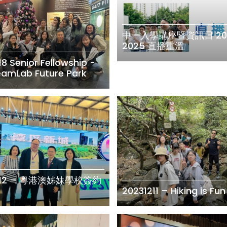
中一入學講座暨資訊日 20
2025 直播重溫
18 Senior Fellowship -
TeamLab Future Park
1212 – 粵港澳姊妹學校簽約
20231211 – Hiking is Fun