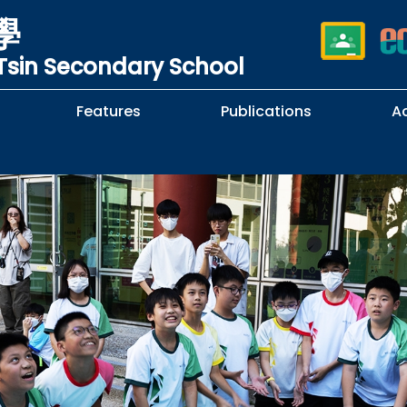
學
sin Secondary School
Features
Publications
A
 School Complaints
n of Sexual Harassment
cy
Subjects Selection Handbook
F.3 Parents' Night
F.3 to F.4 Subject Selection
Student Librarians