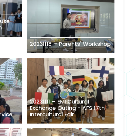
ouse
n
20231118 – Parents' Workshop
20231111 – EMI Cultural
Exchange Outing - AFS 17th
rvice
Intercultural Fair