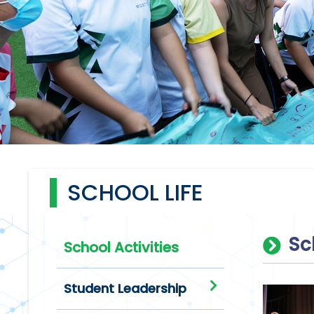
SCHOOL LIFE
Sc
School Activities
Student Leadership