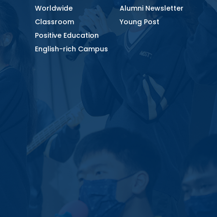
Worldwide
Alumni Newsletter
Classroom
Young Post
Positive Education
English-rich Campus