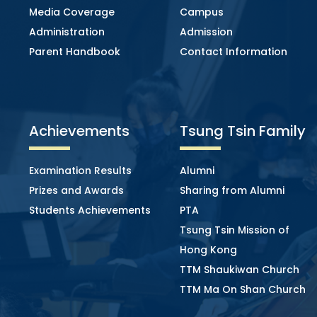
Media Coverage
Campus
Administration
Admission
Parent Handbook
Contact Information
Achievements
Tsung Tsin Family
Examination Results
Alumni
Prizes and Awards
Sharing from Alumni
Students Achievements
PTA
Tsung Tsin Mission of
Hong Kong
TTM Shaukiwan Church
TTM Ma On Shan Church