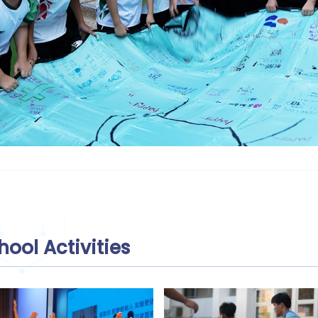
hool Activities