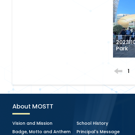
2023110
Park
1
About MOSTT
Vision and Mission
School History
Badge, Motto and Anthem
Principal's Message