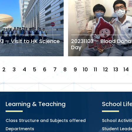
3 – Visit to HK Science
20231103 – Blood Dona
Day
2
3
4
5
6
7
8
9
10
11
12
13
14
Learning & Teaching
School Lif
Class Structure and Subjects offered
School Activit
Departments
Student Leade