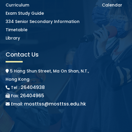
Curriculum
Calendar
Exam Study Guide
334 Senior Secondary Information
Timetable
Library
Contact Us
5 Hang Shun Street, Ma On Shan, N.T.,
Hong Kong
26404938
Tel :
26404965
Fax:
mosttss@mosttss.edu.hk
Email: