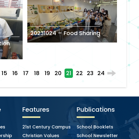
20231024 – Food Sharing
tion
15
16
17
18
19
20
21
22
23
24
e
Features
Publications
ies
21st Century Campus
School Booklets
rship
Christian Values
School Newsletter