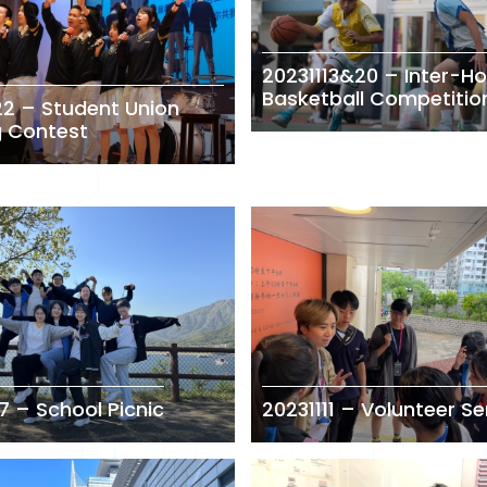
20231113&20 – Inter-H
Basketball Competitio
22 – Student Union
g Contest
7 – School Picnic
20231111 – Volunteer Se