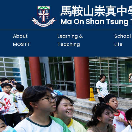
馬鞍山崇真中
Ma On Shan Tsung T
About
Learning &
School
MOSTT
Teaching
Life
Principal's Message
Principal's Letter
Organisation Chart
Policy & Guideline
S2 to S5 Application
Guidelines for Handling
School Policy on Preventio
Policy for Personal Data Priva