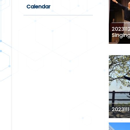
Calendar
202311
Singin
2023111