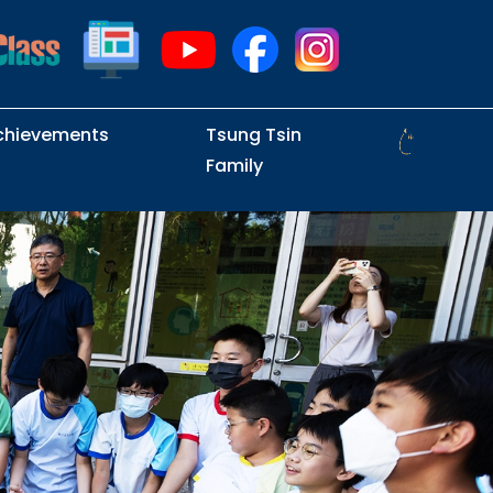
chievements
Tsung Tsin
Family
Intramural Examinations