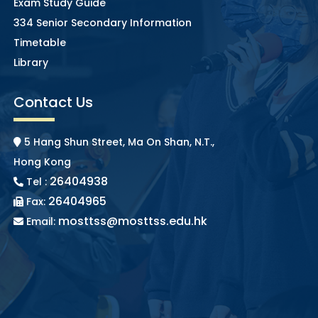
Exam Study Guide
334 Senior Secondary Information
Timetable
Library
Contact Us
5 Hang Shun Street, Ma On Shan, N.T.,
Hong Kong
26404938
Tel :
26404965
Fax:
mosttss@mosttss.edu.hk
Email: