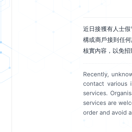
近日接獲有人士假
構或商戶接到任何
核實內容，以免招
Recently, unkno
contact various 
services. Organi
services are welc
order and avoid a