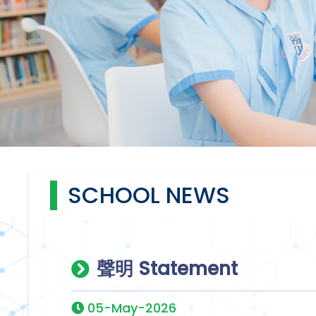
SCHOOL NEWS
聲明 Statement
05-May-2026