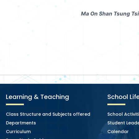
Ma On Shan Tsung Tsi
Learning & Teaching
School Lif
Class Structure and Subjects offered
School Activit
Departments
Student Leade
Curriculum
Calendar