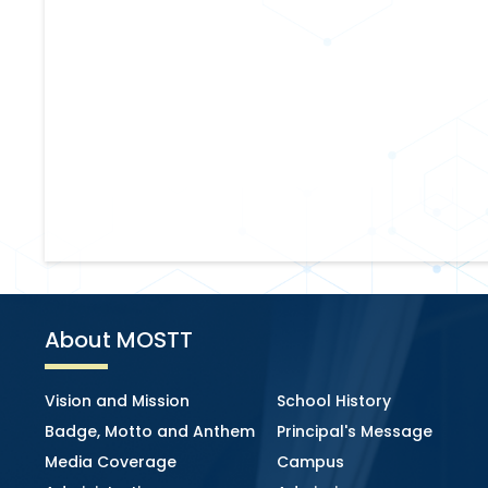
About MOSTT
Vision and Mission
School History
Badge, Motto and Anthem
Principal's Message
Media Coverage
Campus