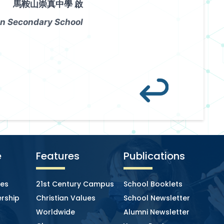
馬鞍山崇真中學 啟
n Secondary School
e
Features
Publications
ies
21st Century Campus
School Booklets
rship
Christian Values
School Newsletter
Worldwide
Alumni Newsletter