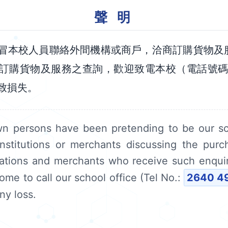
聲 明
冒本校人員聯絡外間機構或商戶，洽商訂購貨物及
訂購貨物及服務之查詢，歡迎致電本校（電話號
致損失。
wn persons have been pretending to be our s
institutions or merchants discussing the pur
sations and merchants who receive such enqui
ome to call our school office (Tel No.:
2640 4
ny loss.