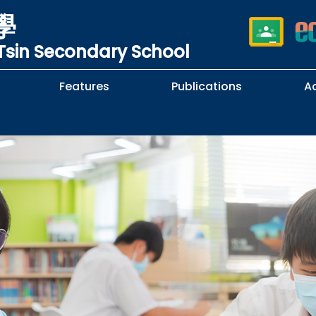
學
sin Secondary School
Features
Publications
A
 School Complaints
n of Sexual Harassment
cy
Subjects Selection Handbook
F.3 Parents' Night
F.3 to F.4 Subject Selection
Student Librarians