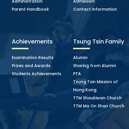
Administration
Admission
Parent Handbook
Contact Information
Achievements
Tsung Tsin Family
Examination Results
Alumni
Prizes and Awards
Sharing from Alumni
Students Achievements
PTA
Tsung Tsin Mission of
Hong Kong
TTM Shaukiwan Church
TTM Ma On Shan Church