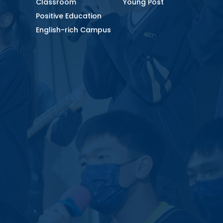
Classroom
Young Post
Positive Education
English-rich Campus