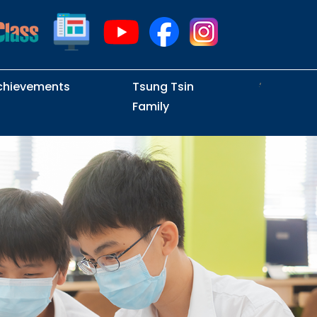
chievements
Tsung Tsin
Family
Intramural Examinations