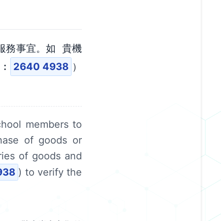
服務事宜。如 貴機
碼︰
2640 4938
）
chool members to
chase of goods or
ries of goods and
938
) to verify the