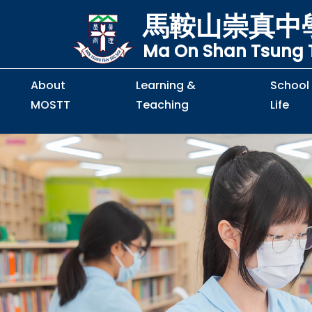
馬鞍山崇真中
Ma On Shan Tsung T
About
Learning &
School
MOSTT
Teaching
Life
Principal's Message
Principal's Letter
Organisation Chart
Policy & Guideline
S2 to S5 Application
Guidelines for Handling
School Policy on Preventio
Policy for Personal Data Priva