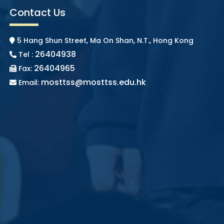
Contact Us
5 Hang Shun Street, Ma On Shan, N.T., Hong Kong
26404938
Tel :
26404965
Fax:
mosttss@mosttss.edu.hk
Email: