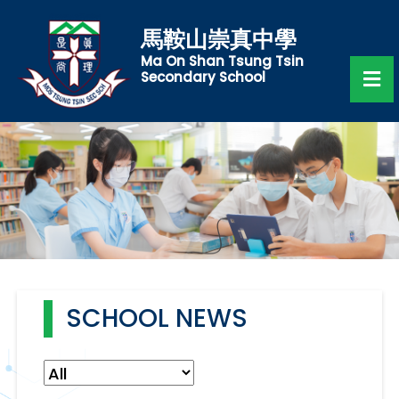
馬鞍山崇真中學
Ma On Shan Tsung Tsin
Secondary School
SCHOOL NEWS