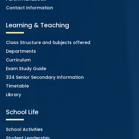
Contact Information
Learning & Teaching
Class Structure and Subjects offered
Departments
Curriculum
Exam Study Guide
334 Senior Secondary Information
Timetable
Library
School Life
School Activities
Student Leadership