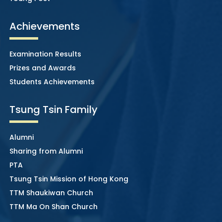
Achievements
Examination Results
Prizes and Awards
Students Achievements
Tsung Tsin Family
Alumni
Sharing from Alumni
PTA
Tsung Tsin Mission of Hong Kong
TTM Shaukiwan Church
TTM Ma On Shan Church