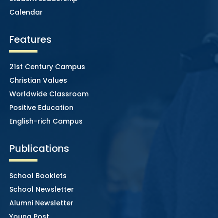
Calendar
Features
21st Century Campus
Christian Values
Worldwide Classroom
Positive Education
English-rich Campus
Publications
School Booklets
School Newsletter
Alumni Newsletter
Young Post