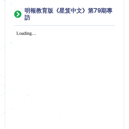
明報教育版《星笈中文》第79期專
訪