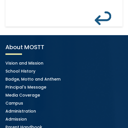
About MOSTT
Vision and Mission
School History
Badge, Motto and Anthem
Principal's Message
Media Coverage
Campus
Administration
Admission
Parent Handbook