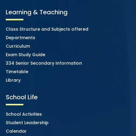
Learning & Teaching
Class Structure and Subjects offered
Departments
Curriculum
Exam Study Guide
334 Senior Secondary Information
Timetable
Library
School Life
School Activities
Student Leadership
Calendar