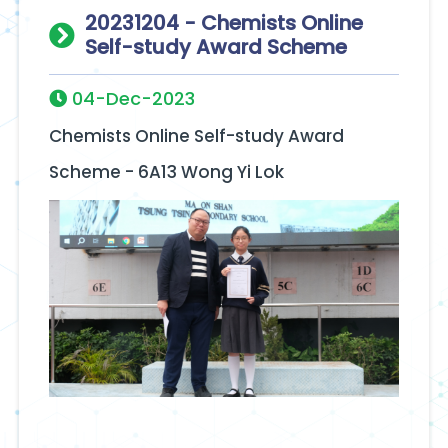
20231204 - Chemists Online
Self-study Award Scheme
04-Dec-2023
Chemists Online Self-study Award
Scheme - 6A13 Wong Yi Lok