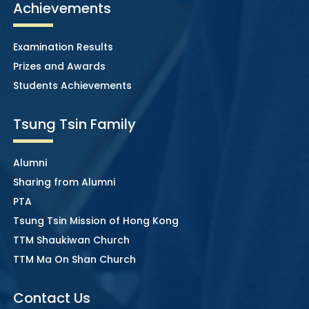
Achievements
Examination Results
Prizes and Awards
Students Achievements
Tsung Tsin Family
Alumni
Sharing from Alumni
PTA
Tsung Tsin Mission of Hong Kong
TTM Shaukiwan Church
TTM Ma On Shan Church
Contact Us