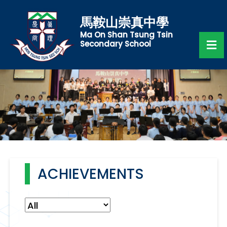
馬鞍山崇真中學
Ma On Shan Tsung Tsin
Secondary School
ACHIEVEMENTS