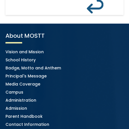
About MOSTT
Vision and Mission
School History
Badge, Motto and Anthem
Principal's Message
Media Coverage
Campus
Administration
Admission
Parent Handbook
Contact Information