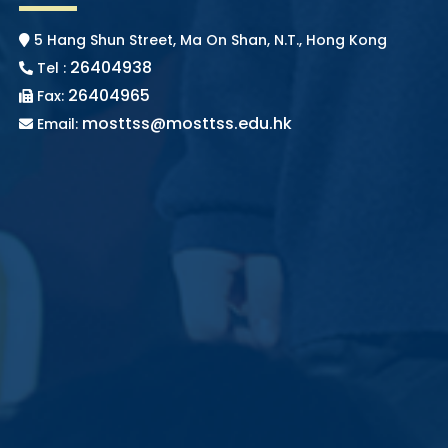
5 Hang Shun Street, Ma On Shan, N.T., Hong Kong
26404938
Tel :
26404965
Fax:
mosttss@mosttss.edu.hk
Email: