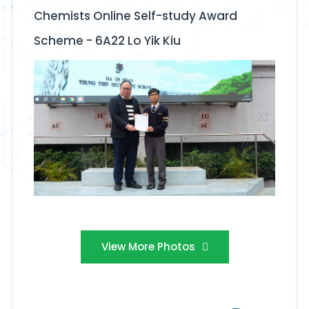
Chemists Online Self-study Award
Scheme - 6A22 Lo Yik Kiu
View More Photos