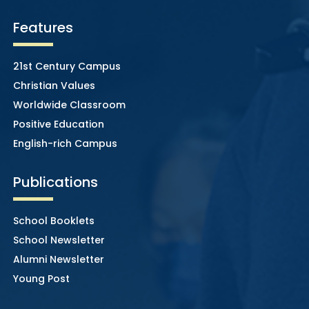
Features
21st Century Campus
Christian Values
Worldwide Classroom
Positive Education
English-rich Campus
Publications
School Booklets
School Newsletter
Alumni Newsletter
Young Post