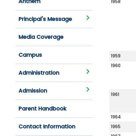
Anthem
1958
Principal's Message
Media Coverage
Campus
1959
1960
Administration
Admission
1961
Parent Handbook
1964
Contact Information
1965