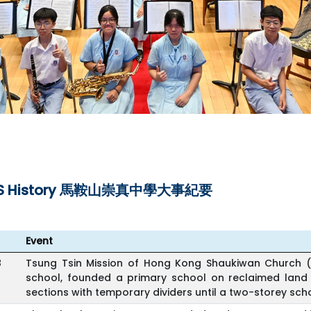
S History 馬鞍山崇真中學大事紀要
Event
8
Tsung Tsin Mission of Hong Kong Shaukiwan Church (
school, founded a primary school on reclaimed land 
sections with temporary dividers until a two-storey scho