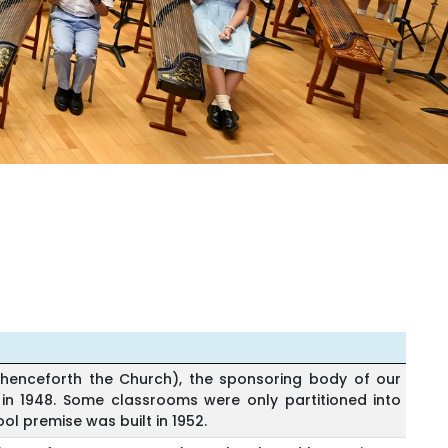
henceforth the Church), the sponsoring body of our
in 1948. Some classrooms were only partitioned into
ol premise was built in 1952.