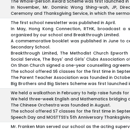
The Whole-person Award Scheme was first launched in 
In November, Mr. Dominic Wong Shing-wah, JP, Direc
Ceremony and Thanksgiving Service, in which the sermon
The first school newsletter was published in April.
In May, Hong Kong Connection, RTHK, broadcast a 
organized by our school and Breakthrough Limited.
A commemorative booklet was published in June to ce
Secondary School.
Breakthrough Limited, The Methodist Church Epworth
Social Service, The Boys' and Girls' Clubs Associatio
On Shan Church signed a one-year counselling agreeme
The school offered S6 classes for the first time in Sept
The Parent Teacher Association was founded in Octobe
Big Brothers and Big Sisters Scheme was first launched i
We held a walkathon in February to help raise funds for s
We held three-week English and Mathematics bridging cou
The Chinese Orchestra was founded in August.
The school offered S7 classes for the first time in Sep
Speech Day and MOSTTSS’s 5th Anniversary Thanksgiving
Mr. Franken Man served our school as the acting supervis