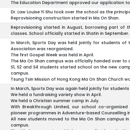
The Education Department approved our application to 
Dr. Law Louise Yi Shu took over the school as the principa
Reprovisioning construction started in Ma On Shan.
Reprovisioning started in August, borrowing part of t
classes. School officially started in Shatin in September.
In March, Sports Day was held jointly for students o
Association was reorganized.
The first Gospel Week was held in April.
The Ma On Shan campus was officially handed over to 
S1, S2 and S4 students started school on the new camp
campus.
Tsung Tsin Mission of Hong Kong Ma On Shan Church was
In March, Sports Day was again held jointly for studen
We held a fundraising variety show in April.
We held a Christian summer camp in July.
With Breakthrough Limited, our school co-organize
pioneer programmes in Adventure-based Counselling i
All new students moved to the Ma On Shan campus in 
campus.