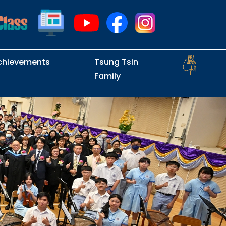
chievements
Tsung Tsin
Family
Intramural Examinations