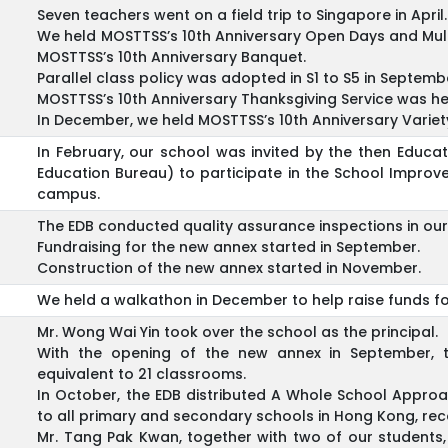
Seven teachers went on a field trip to Singapore in April.
We held MOSTTSS’s 10th Anniversary Open Days and Mul
MOSTTSS’s 10th Anniversary Banquet.
Parallel class policy was adopted in S1 to S5 in Septemb
MOSTTSS’s 10th Anniversary Thanksgiving Service was h
In December, we held MOSTTSS’s 10th Anniversary Variet
In February, our school was invited by the then Edu
Education Bureau) to participate in the School Impro
campus.
The EDB conducted quality assurance inspections in ou
Fundraising for the new annex started in September.
Construction of the new annex started in November.
We held a walkathon in December to help raise funds fo
Mr. Wong Wai Yin took over the school as the principal.
With the opening of the new annex in September, t
equivalent to 21 classrooms.
In October, the EDB distributed A Whole School Approac
to all primary and secondary schools in Hong Kong, re
Mr. Tang Pak Kwan, together with two of our students