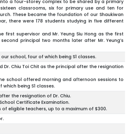
nto a four-storey complex to be shared by a primary
ixteen classrooms, six for primary use and ten for
hurch. These became the foundation of our Shaukiwan
r, there were 178 students studying in five different
first supervisor and Mr. Yeung Siu Hong as the first
e second principal two months later after Mr. Yeung’s
our school, four of which being S1 classes.
Dr. Chiu Toi Chit as the principal after the resignation
 the school offered morning and afternoon sessions to
f which being S1 classes.
fter the resignation of Dr. Chiu.
School Certificate Examination.
s of eligible teachers, up to a maximum of $300.
r.