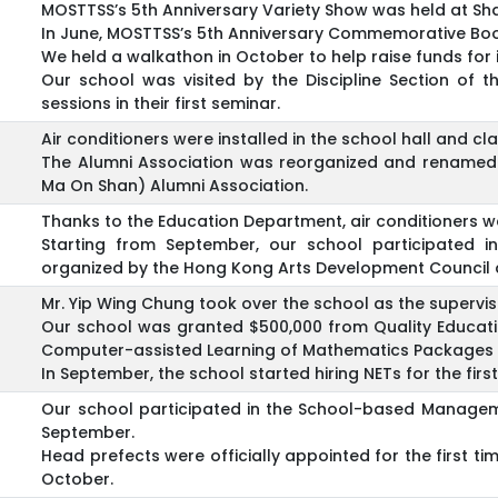
MOSTTSS’s 5th Anniversary Variety Show was held at Sha 
In June, MOSTTSS’s 5th Anniversary Commemorative Boo
We held a walkathon in October to help raise funds for in
Our school was visited by the Discipline Section of 
sessions in their first seminar.
Air conditioners were installed in the school hall and c
The Alumni Association was reorganized and renamed
Ma On Shan) Alumni Association.
Thanks to the Education Department, air conditioners we
Starting from September, our school participated i
organized by the Hong Kong Arts Development Council 
Mr. Yip Wing Chung took over the school as the supervis
Our school was granted $500,000 from Quality Educati
Computer-assisted Learning of Mathematics Packages f
In September, the school started hiring NETs for the first
Our school participated in the School-based Managem
September.
Head prefects were officially appointed for the first t
October.