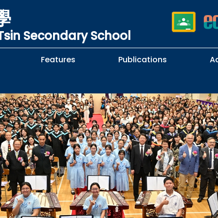
學
sin Secondary School
Features
Publications
A
 School Complaints
n of Sexual Harassment
cy
Subjects Selection Handbook
F.3 Parents' Night
F.3 to F.4 Subject Selection
Student Librarians