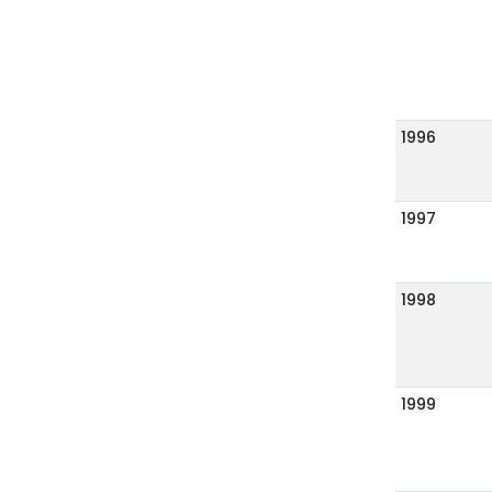
1996
1997
1998
1999