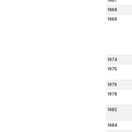
1967
1968
1969
1974
1975
1976
1978
1982
1984