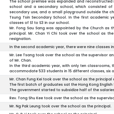
The school premise was expanded and reconstructed i
school and a secondary school, which consisted of s
secondary use, and a small playground outside the c
Tsung Tsin Secondary School. In the first academic yea
classes of S1 to S3 in our school.
Mr. Fong Sau Sang was appointed by the Church as the 
principal. Mr. Chan Yi Chi took over the school as th
resignation.
In the second academic year, there were nine classes in 
Mr. Lee Tsang took over the school as the supervisor and 
of Mr. Chan.
In the third academic year, with only ten classrooms,
accommodate 533 students in 15 different classes, six o
Mr. Chan Fung Kei took over the school as the principal a
The first batch of graduates sat the Hong Kong English 
The government started to subsidize half of the salarie
Rev. Tong Shu Kee took over the school as the superviso
Mr. Ng Pak Leung took over the school as the principal.