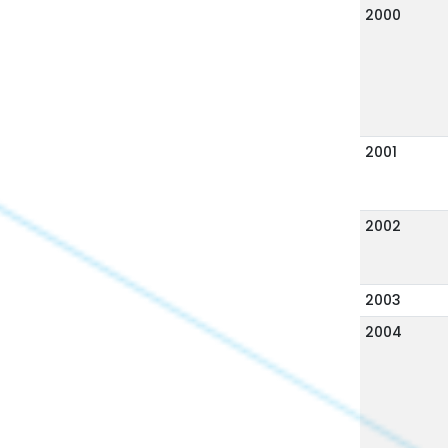
2000
2001
2002
2003
2004