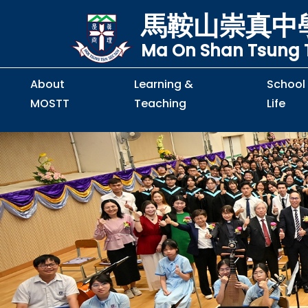
馬鞍山崇真中
Ma On Shan Tsung T
About
Learning &
School
MOSTT
Teaching
Life
Principal's Message
Principal's Letter
Organisation Chart
Policy & Guideline
S2 to S5 Application
Guidelines for Handling
School Policy on Preventio
Policy for Personal Data Priva