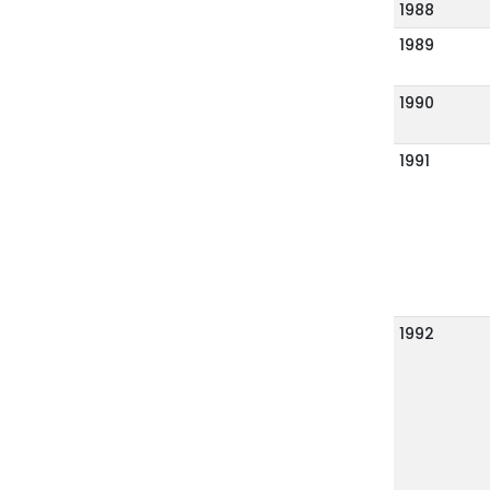
1988
1989
1990
1991
1992