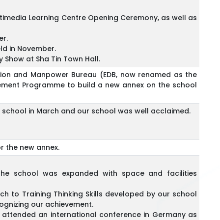
timedia Learning Centre Opening Ceremony, as well as
er.
eld in November.
y Show at Sha Tin Town Hall.
cation and Manpower Bureau (EDB, now renamed as the
vement Programme to build a new annex on the school
r school in March and our school was well acclaimed.
r the new annex.
he school was expanded with space and facilities
h to Training Thinking Skills developed by our school
cognizing our achievement.
, attended an international conference in Germany as