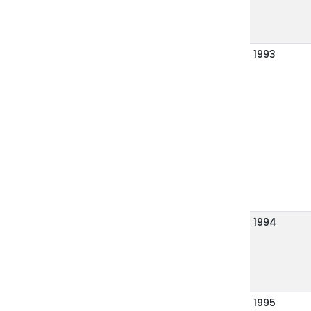
1993
1994
1995