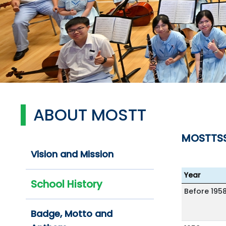
ABOUT MOSTT
MOSTTS
Vision and Mission
Year
School History
Before 195
Badge, Motto and