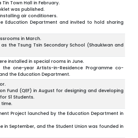
Tin Town Hall in February.
klet was published.
stalling air conditioners.
the Education Department and invited to hold sharing
lassrooms in March.
 as the Tsung Tsin Secondary School (Shaukiwan and
re installed in special rooms in June.
n the one-year Artists-in-Residence Programme co-
and the Education Department.
or.
on Fund (QEF) in August for designing and developing
or S1 Students.
 time.
ent Project launched by the Education Department in
ime in September, and the Student Union was founded in