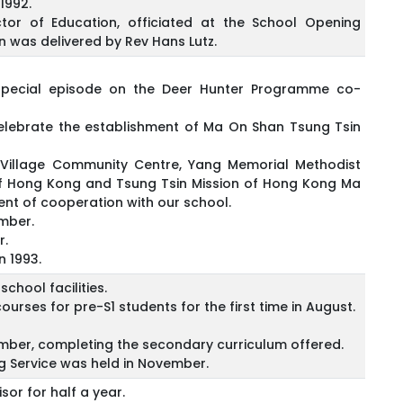
1992.
tor of Education, officiated at the School Opening
 was delivered by Rev Hans Lutz.
special episode on the Deer Hunter Programme co-
lebrate the establishment of Ma On Shan Tsung Tsin
 Village Community Centre, Yang Memorial Methodist
n of Hong Kong and Tsung Tsin Mission of Hong Kong Ma
nt of cooperation with our school.
ember.
r.
n 1993.
chool facilities.
rses for pre-S1 students for the first time in August.
tember, completing the secondary curriculum offered.
 Service was held in November.
or for half a year.