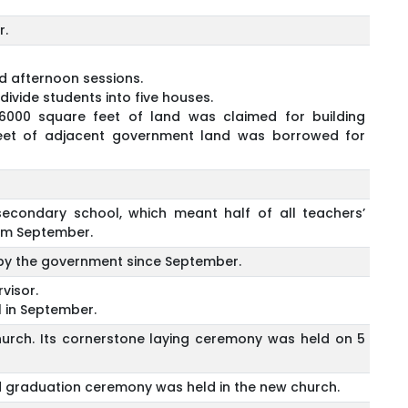
r.
d afternoon sessions.
divide students into five houses.
 6000 square feet of land was claimed for building
feet of adjacent government land was borrowed for
condary school, which meant half of all teachers’
rom September.
d by the government since September.
visor.
 in September.
urch. Its cornerstone laying ceremony was held on 5
rd graduation ceremony was held in the new church.