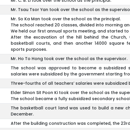
Mr. C. B. Li took over the school as the principal.
Mr. Tsau Tsor Yan took over the school as the superviso
Mr. So Ka Man took over the school as the principal.
The school reached 20 classes, divided into morning an
We held our first annual sports meeting, and started to 
After the excavation of the hill behind the Church,
basketball courts, and then another 14000 square 
sports purposes.
Mr. Ho To Hong took over the school as the supervisor.
The school was approved to become a subsidized se
salaries were subsidized by the government starting f
Three-fourths of all teachers’ salaries were subsidize
Elder Simon Sit Poon Ki took over the school as the super
The school became a fully subsidized secondary school
The basketball court land was used to build a new ch
December.
After the building construction was completed, the 23