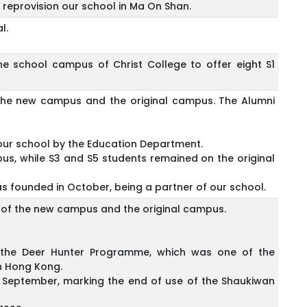
reprovision our school in Ma On Shan.
l.
he school campus of Christ College to offer eight S1
f the new campus and the original campus. The Alumni
our school by the Education Department.
us, while S3 and S5 students remained on the original
 founded in October, being a partner of our school.
ts of the new campus and the original campus.
d the Deer Hunter Programme, which was one of the
n Hong Kong.
September, marking the end of use of the Shaukiwan