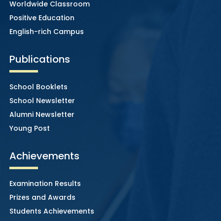
Worldwide Classroom
Positive Education
English-rich Campus
Publications
School Booklets
School Newsletter
Alumni Newsletter
Young Post
Achievements
Examination Results
Prizes and Awards
Students Achievements