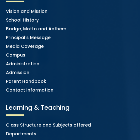
Vision and Mission
School History
Badge, Motto and Anthem
Principal's Message
Media Coverage
Campus
Administration
Admission
Parent Handbook
Contact Information
Learning & Teaching
Class Structure and Subjects offered
Departments