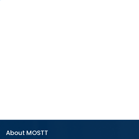
About MOSTT