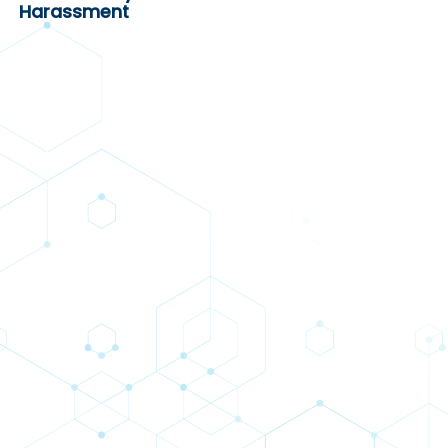
Harassment