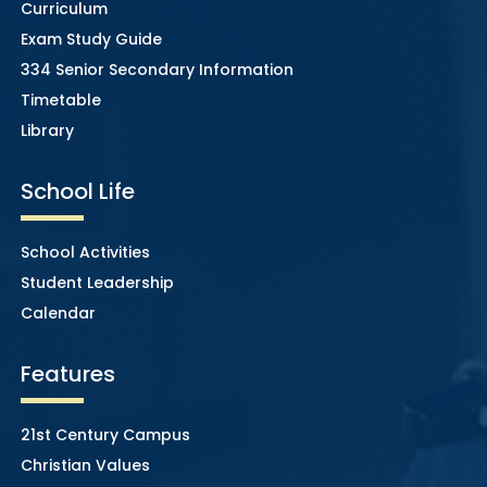
Curriculum
Exam Study Guide
334 Senior Secondary Information
Timetable
Library
School Life
School Activities
Student Leadership
Calendar
Features
21st Century Campus
Christian Values