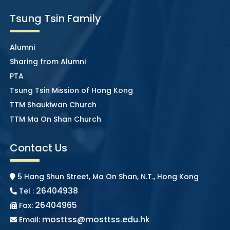
Tsung Tsin Family
Alumni
Sharing from Alumni
PTA
Tsung Tsin Mission of Hong Kong
TTM Shaukiwan Church
TTM Ma On Shan Church
Contact Us
5 Hang Shun Street, Ma On Shan, N.T., Hong Kong
26404938
Tel :
26404965
Fax:
mosttss@mosttss.edu.hk
Email: