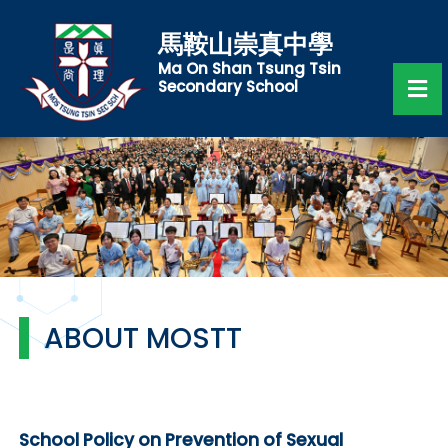
馬鞍山崇真中學
Ma On Shan Tsung Tsin
Secondary School
ABOUT MOSTT
School Policy on Prevention of Sexual