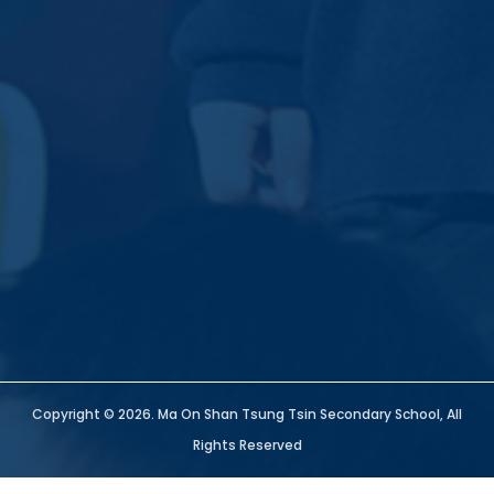
Copyright © 2026. Ma On Shan Tsung Tsin Secondary School, All
Rights Reserved