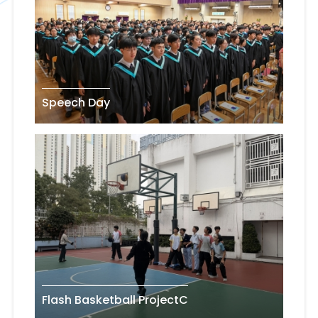
Speech Day
Flash Basketball ProjectC