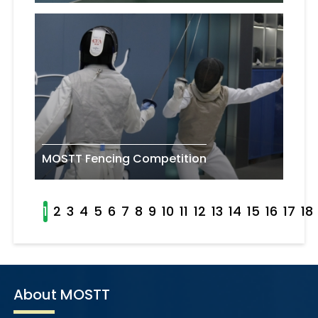
MOSTT Fencing Competition
1
2
3
4
5
6
7
8
9
10
11
12
13
14
15
16
17
18
About MOSTT