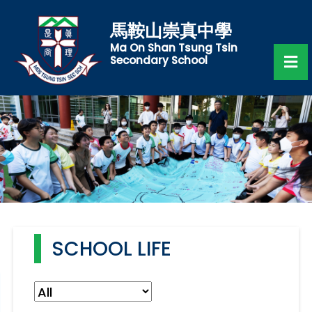
馬鞍山崇真中學
Ma On Shan Tsung Tsin
Secondary School
SCHOOL LIFE