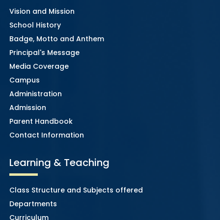
Vision and Mission
School History
Badge, Motto and Anthem
Principal's Message
Media Coverage
Campus
Administration
Admission
Parent Handbook
Contact Information
Learning & Teaching
Class Structure and Subjects offered
Departments
Curriculum