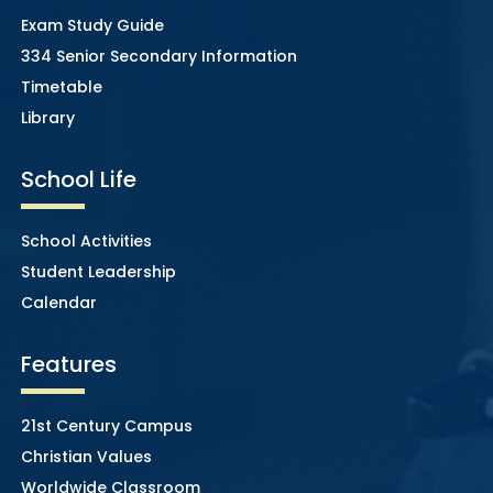
Exam Study Guide
334 Senior Secondary Information
Timetable
Library
School Life
School Activities
Student Leadership
Calendar
Features
21st Century Campus
Christian Values
Worldwide Classroom