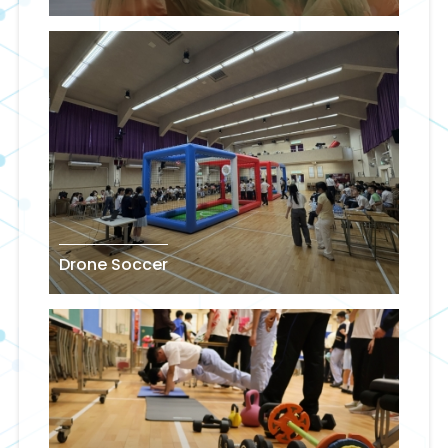
Drone Soccer