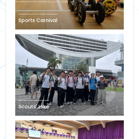
Sports Carnival
Scouts' Hike