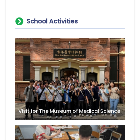
School Activities
Visit for The Museum of Medical Science