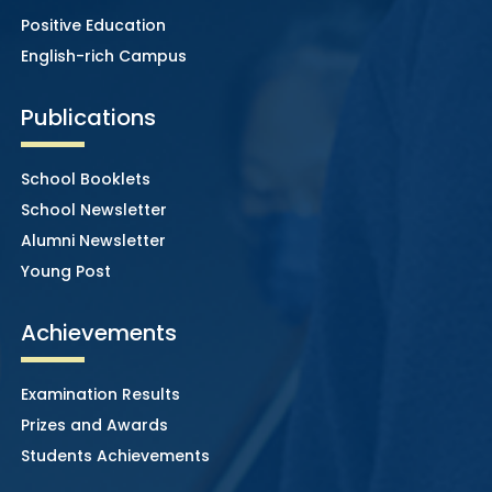
Positive Education
English-rich Campus
Publications
School Booklets
School Newsletter
Alumni Newsletter
Young Post
Achievements
Examination Results
Prizes and Awards
Students Achievements