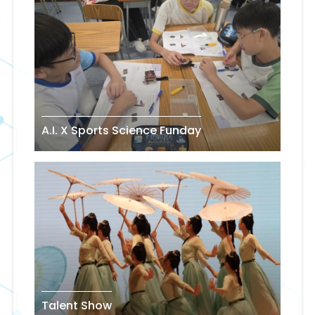
A.I. X Sports Science Funday
Talent Show