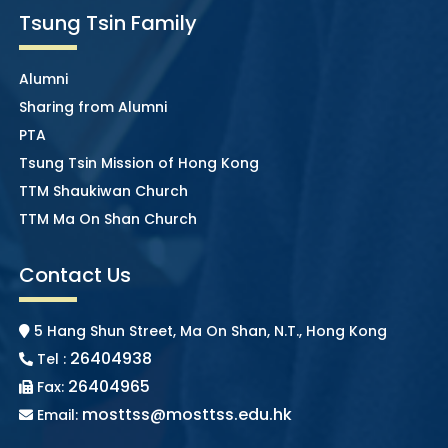
Tsung Tsin Family
Alumni
Sharing from Alumni
PTA
Tsung Tsin Mission of Hong Kong
TTM Shaukiwan Church
TTM Ma On Shan Church
Contact Us
5 Hang Shun Street, Ma On Shan, N.T., Hong Kong
26404938
Tel :
26404965
Fax:
mosttss@mosttss.edu.hk
Email: