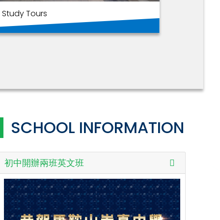
Study Tours
家校合
SCHOOL INFORMATION
初中開辦兩班英文班