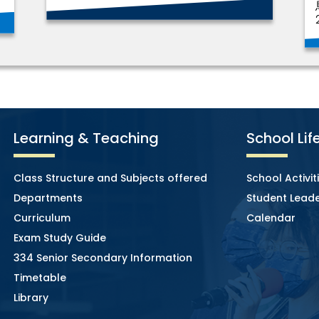
Learning & Teaching
School Lif
Class Structure and Subjects offered
School Activit
Departments
Student Leade
Curriculum
Calendar
Exam Study Guide
334 Senior Secondary Information
Timetable
Library