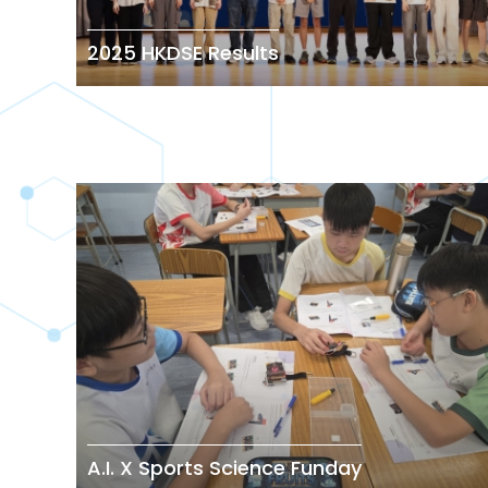
2025 HKDSE Results
A.I. X Sports Science Funday