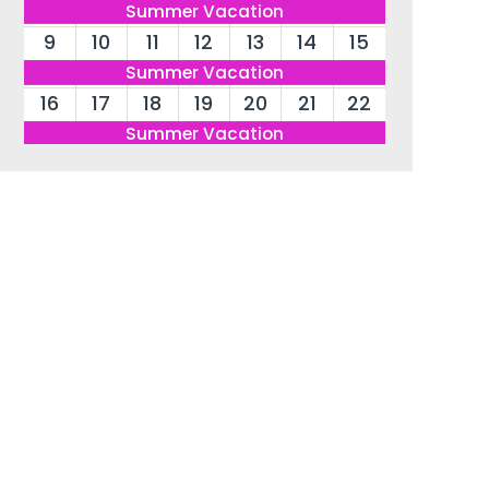
Summer Vacation
9
10
11
12
13
14
15
Summer Vacation
16
17
18
19
20
21
22
Summer Vacation
23
24
25
26
27
28
29
Summer Vacation
30
31
Summer Vacation