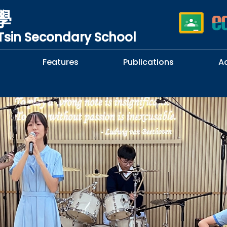
學
sin Secondary School
Features
Publications
A
 School Complaints
n of Sexual Harassment
cy
Subjects Selection Handbook
F.3 Parents' Night
F.3 to F.4 Subject Selection
Student Librarians