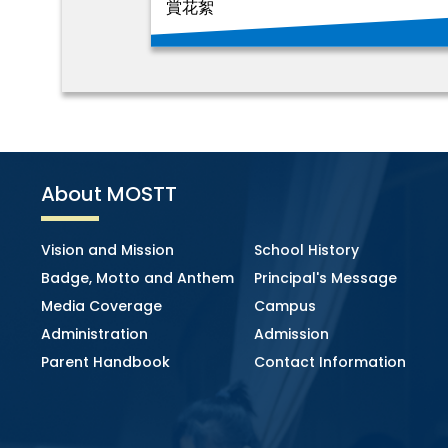
賞花絮
About MOSTT
Vision and Mission
School History
Badge, Motto and Anthem
Principal's Message
Media Coverage
Campus
Administration
Admission
Parent Handbook
Contact Information