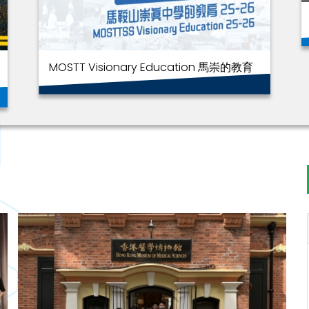
MOSTT Visionary Education 馬崇的教育