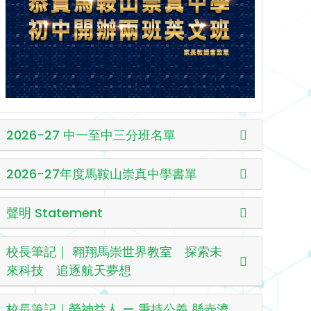
2026-27 中一至中三分班名單
2026-27年度馬鞍山崇真中學書單
聲明 Statement
校長筆記｜ 翱翔馬崇世界教室 探索未
來科技 追逐航天夢想
校長筆記｜榮神益人 — 秉持公義 懸壺濟