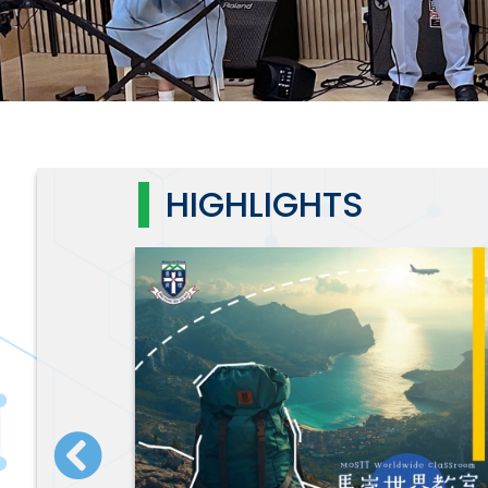
HIGHLIGHTS
7 直播重