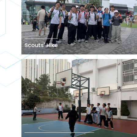
Scouts' Hike