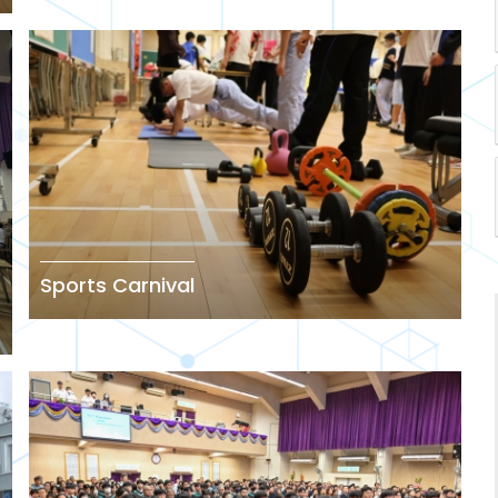
Sports Carnival