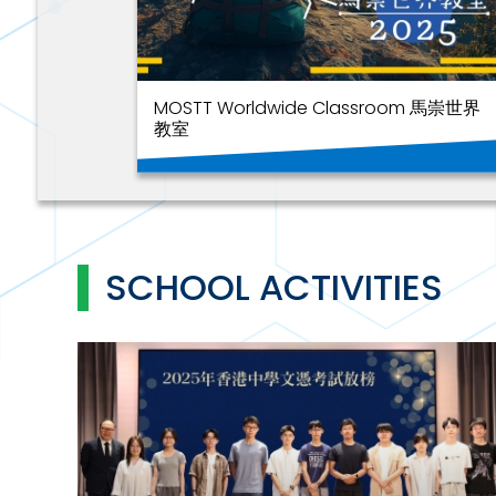
MOSTT Worldwide Classroom 馬崇世界
教室
SCHOOL ACTIVITIES