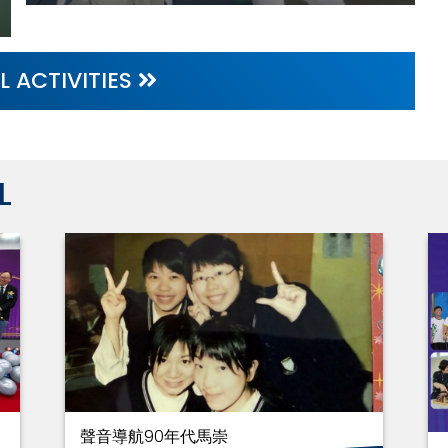
L ACTIVITIES
L
聲音導航90年代馬崇