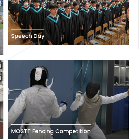
Speech Day
MOSTT Fencing Competition