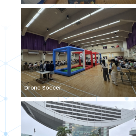
Drone Soccer