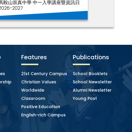
馬鞍山崇真中學 中一入學講座暨資訊日
2026-2027
e
Features
Publications
ies
21st Century Campus
School Booklets
rship
Christian Values
School Newsletter
Worldwide
Alumni Newsletter
Classroom
Young Post
Positive Education
English-rich Campus