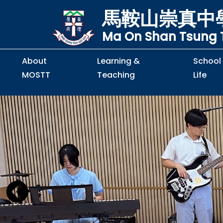
馬鞍山崇真中
Ma On Shan Tsung T
About
Learning &
School
MOSTT
Teaching
Life
Principal's Message
Principal's Letter
Organisation Chart
Policy & Guideline
S2 to S5 Application
Guidelines for Handling
School Policy on Preventio
Policy for Personal Data Priva