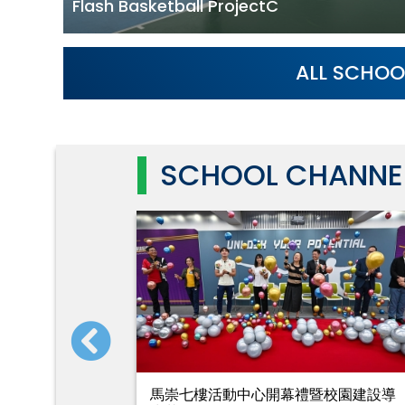
Flash Basketball ProjectC
ALL SCHOO
SCHOOL CHANNE
」大榕樹移
馬崇七樓活動中心開幕禮暨校園建設導