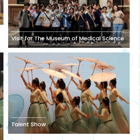
Visit for The Museum of Medical Science
Talent Show