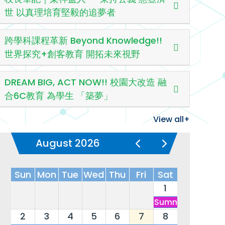
世 以真理培育堅毅的追夢者
跨學科課程革新 Beyond Knowledge!!
世界探究+創客教育 開拓未來視野
DREAM BIG, ACT NOW!! 校園大改造 融
合6C教育 為學生 「築夢」
View all+
August 2026
Sun
Mon
Tue
Wed
Thu
Fri
Sat
1
Summer Vacatio
2
3
4
5
6
7
8